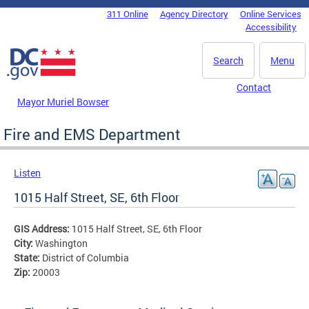
Skip to main content
311 Online
Agency Directory
Online Services
DC Agency Top Menu
Accessibility
Search
Menu
Contact
Mayor Muriel Bowser
Fire and EMS Department
Listen
1015 Half Street, SE, 6th Floor
GIS Address:
1015 Half Street, SE, 6th Floor
City:
Washington
State:
District of Columbia
Zip:
20003