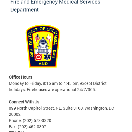
Fire and Emergency Medical Services
Department
Office Hours
Monday to Friday, 8:15 am to 4:45 pm, except District
holidays. Firehouses are operational 24/7/365.
Connect With Us
899 North Capitol Street, NE, Suite 3100, Washington, DC
20002
Phone: (202) 673-3320
Fax: (202) 462-0807