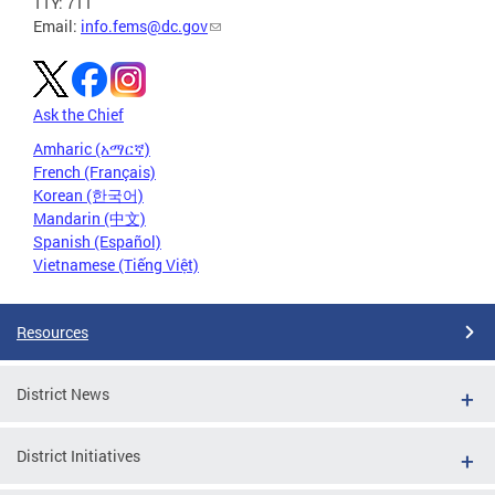
TTY: 711
Email:
info.fems@dc.gov
Ask the Chief
Amharic (አማርኛ)
French (Français)
Korean (한국어)
Mandarin (中文)
Spanish (Español)
Vietnamese (Tiếng Việt)
Resources
District News
District Initiatives