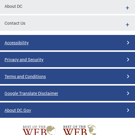
About DC
Contact Us
Accessibility
Privacy and Security
Terms and Conditions
Google Translate Disclaimer
About DC.Gov