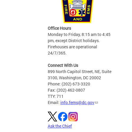
Office Hours
Monday to Friday, 8:15 am to 4:45
pm, except District holidays.
Firehouses are operational
24/7/365.
Connect With Us
899 North Capitol Street, NE, Suite
3100, Washington, DC 20002
Phone: (202) 673-3320
Fax: (202) 462-0807
TTY: 711
Email:
info.fems@dc.gov
Ask the Chief