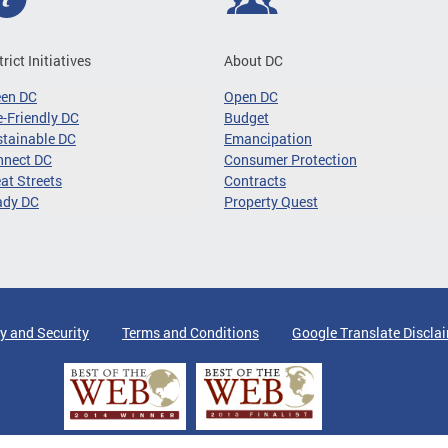
trict Initiatives
About DC
een DC
Open DC
-Friendly DC
Budget
tainable DC
Emancipation
nnect DC
Consumer Protection
at Streets
Contracts
ady DC
Property Quest
y and Security
Terms and Conditions
Google Translate Discla