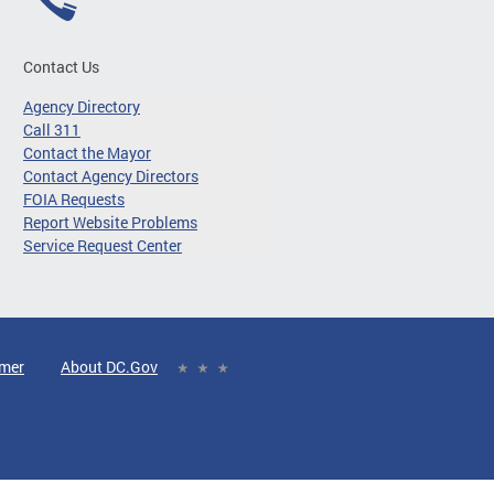
Contact Us
Agency Directory
Call 311
Contact the Mayor
Contact Agency Directors
FOIA Requests
Report Website Problems
Service Request Center
imer
About DC.Gov