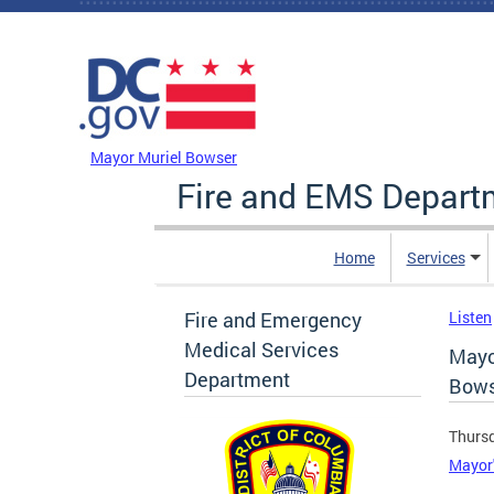
Skip to main content
DC Agency Top Menu
Mayor Muriel Bowser
Fire and EMS Depart
Home
Services
Fire and Emergency
Listen
Medical Services
Mayo
Department
Bows
Thursd
Mayor'