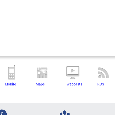
Mobile
Maps
Webcasts
RSS