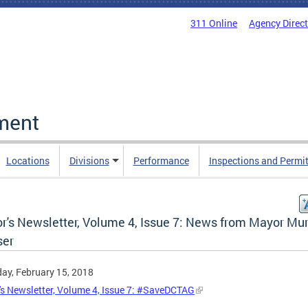
311 Online
Agency Direc
ment
Locations
Divisions
Performance
Inspections and Permi
r's Newsletter, Volume 4, Issue 7: News from Mayor Mur
er
ay, February 15, 2018
s Newsletter, Volume 4, Issue 7: #SaveDCTAG