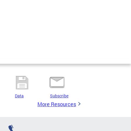
Data
Subscribe
More Resources