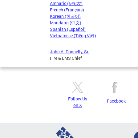
Amharic (አማርኛ)
French (Français)
Korean (한국어)
Mandarin (中文)
Spanish (Español)
Vietnamese (Tiếng Việt)
John A. Donnelly, Sr.
Fire & EMS Chief
Follow Us
Facebook
on X