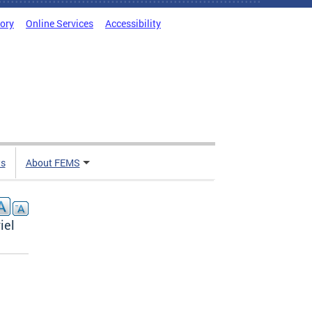
tory
Online Services
Accessibility
ts
About FEMS
iel