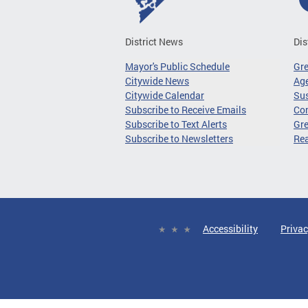
District News
Dis
Mayor's Public Schedule
Gr
Citywide News
Age
Citywide Calendar
Sus
Subscribe to Receive Emails
Co
Subscribe to Text Alerts
Gre
Subscribe to Newsletters
Re
Accessibility
Privac