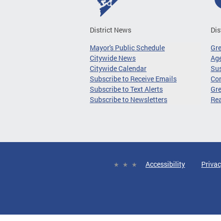
District News
Dis
Mayor's Public Schedule
Gr
Citywide News
Age
Citywide Calendar
Sus
Subscribe to Receive Emails
Co
Subscribe to Text Alerts
Gre
Subscribe to Newsletters
Re
Accessibility
Privac