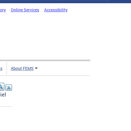
tory
Online Services
Accessibility
ts
About FEMS
iel