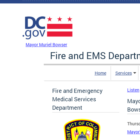
Skip to main content
DC Agency Top Menu
Mayor Muriel Bowser
Fire and EMS Depart
Home
Services
Fire and Emergency
Listen
Medical Services
Mayo
Department
Bows
Thursd
Mayor'