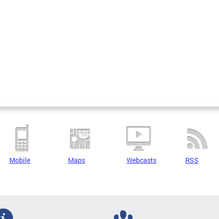
Mobile
Maps
Webcasts
RSS