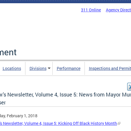
311 Online
Agency Direc
ment
Locations
Divisions
Performance
Inspections and Permi
r's Newsletter, Volume 4, Issue 5: News from Mayor Mur
er
ay, February 1, 2018
s Newsletter, Volume 4, Issue 5: Kicking Off Black History Month