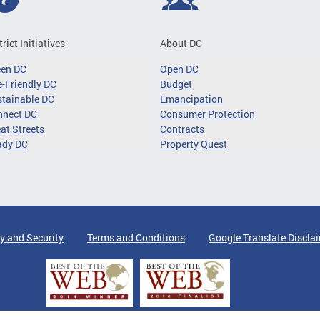
trict Initiatives
About DC
een DC
Open DC
-Friendly DC
Budget
tainable DC
Emancipation
nnect DC
Consumer Protection
at Streets
Contracts
ady DC
Property Quest
y and Security
Terms and Conditions
Google Translate Discla