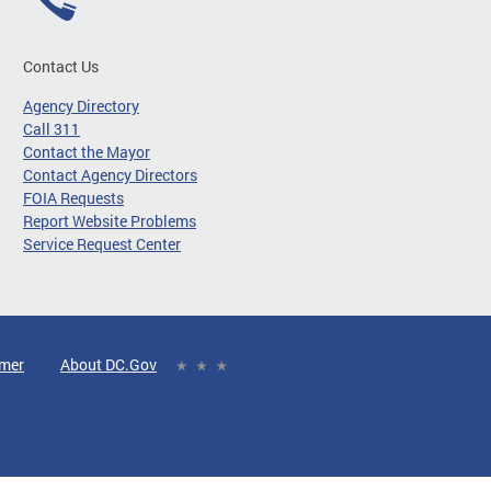
Contact Us
Agency Directory
Call 311
Contact the Mayor
Contact Agency Directors
FOIA Requests
Report Website Problems
Service Request Center
imer
About DC.Gov