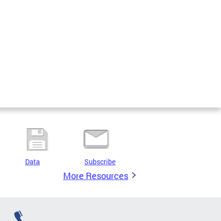
Data
Subscribe
More Resources