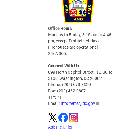
Office Hours
Monday to Friday, 8:15 am to 4:45
pm, except District holidays.
Firehouses are operational
24/7/365.
Connect With Us
899 North Capitol Street, NE, Suite
3100, Washington, DC 20002
Phone: (202) 673-3320
Fax: (202) 462-0807
TTY: 711
Email:
info.fems@dc.gov
Ask the Chief