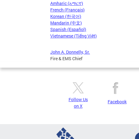
Amharic (አማርኛ)
French (Français)
Korean (한국어)
Mandarin (中文)
Spanish (Español)
Vietnamese (Tiếng Việt)
John A. Donnelly, Sr.
Fire & EMS Chief
Follow Us
Facebook
on X