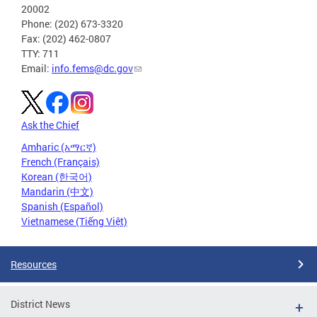
20002
Phone: (202) 673-3320
Fax: (202) 462-0807
TTY: 711
Email:
info.fems@dc.gov
Ask the Chief
Amharic (አማርኛ)
French (Français)
Korean (한국어)
Mandarin (中文)
Spanish (Español)
Vietnamese (Tiếng Việt)
Resources
District News