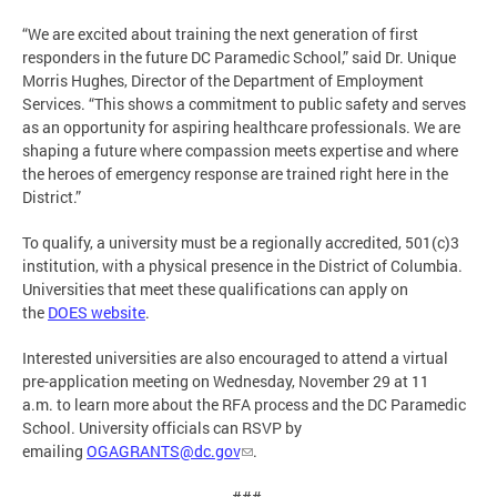
“We are excited about training the next generation of first
responders in the future DC Paramedic School,” said Dr. Unique
Morris Hughes, Director of the Department of Employment
Services. “This shows a commitment to public safety and serves
as an opportunity for aspiring healthcare professionals. We are
shaping a future where compassion meets expertise and where
the heroes of emergency response are trained right here in the
District.”
To qualify, a university must be a regionally accredited, 501(c)3
institution, with a physical presence in the District of Columbia.
Universities that meet these qualifications can apply on
the
DOES website
.
Interested universities are also encouraged to attend a virtual
pre-application meeting on Wednesday, November 29 at 11
a.m. to learn more about the RFA process and the DC Paramedic
School. University officials can RSVP by
emailing
OGAGRANTS@dc.gov
.
###