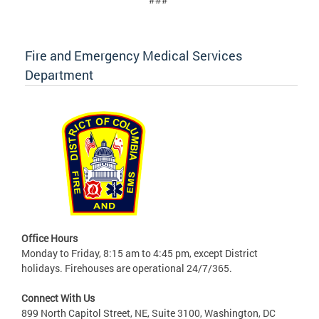
Fire and Emergency Medical Services
Department
Office Hours
Monday to Friday, 8:15 am to 4:45 pm, except District
holidays. Firehouses are operational 24/7/365.
Connect With Us
899 North Capitol Street, NE, Suite 3100, Washington, DC