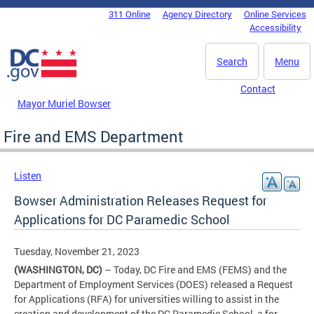
Skip to main content
311 Online
Agency Directory
Online Services
DC Agency Top Menu
Accessibility
Search
Menu
Contact
Mayor Muriel Bowser
Fire and EMS Department
Listen
Bowser Administration Releases Request for
Applications for DC Paramedic School
Tuesday, November 21, 2023
(WASHINGTON, DC)
– Today, DC Fire and EMS (FEMS) and the
Department of Employment Services (DOES) released a Request
for Applications (RFA) for universities willing to assist in the
creation and development of the DC Paramedic School, a for-