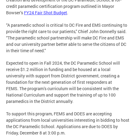
credit paramedic certification program outlined in Mayor
Bowser’s
FY24 Fair Shot Budget
.
“A paramedic school is critical to DC Fire and EMS continuing to
provide the right care to our patients,” Chief John Donnelly said.
“The paramedic school partnership will make DC Fire and EMS
and our university partner better able to serve the citizens of DC
in their time of need.”
Expected to open in Fall 2024, the DC Paramedic School will
receive $1.2 million in funding and be housed at a local
university with support from District government, creating a
foundation for the next generation of first responders at
FEMS. The program’s curriculum will be consistent with the
National Curriculum and support the training of up to 100
paramedics in the District annually.
To support this program, FEMS and DOES are accepting
applications from local universities interesting in bidding to host
the DC Paramedic School. Applications are due to DOES by
Friday, December 8 at 3:00 p.m.