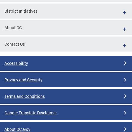
District Initiatives
About DC
Contact Us
Accessibility
Privacy and Security
Terms and Conditions
Google Translate Disclaimer
About DC.Gov