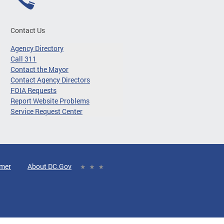
Contact Us
Agency Directory
Call 311
Contact the Mayor
Contact Agency Directors
FOIA Requests
Report Website Problems
Service Request Center
imer
About DC.Gov