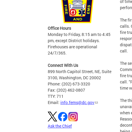
of tim
perfor
The fi
calls.
Office Hours
fire t
Monday to Friday, 8:15 am to 4:45
respon
pm, except District holidays.
dispat
Firehouses are operational
call.
24/7/365.
The se
Connect With Us
Common
899 North Capitol Street, NE, Suite
fire t
3100, Washington, DC 20002
call. 
Phone: (202) 673-3320
time w
Fax: (202) 462-0807
TTY: 711
The th
Email:
info.fems@dc.gov
unavai
when e
Reason
decont
Ask the Chief
being 