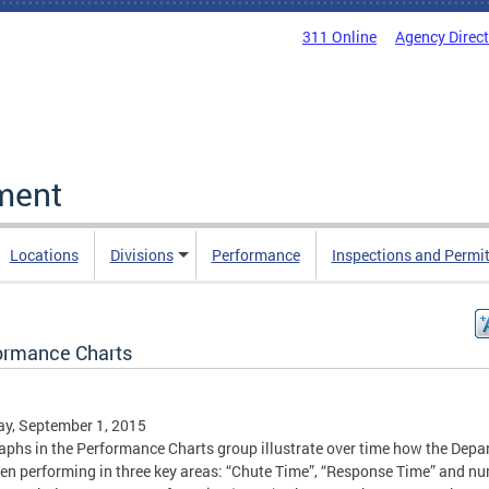
311 Online
Agency Direc
ment
Locations
Divisions
Performance
Inspections and Permi
ormance Charts
y, September 1, 2015
aphs in the Performance Charts group illustrate over time how the Dep
en performing in three key areas: “Chute Time”, “Response Time” and n