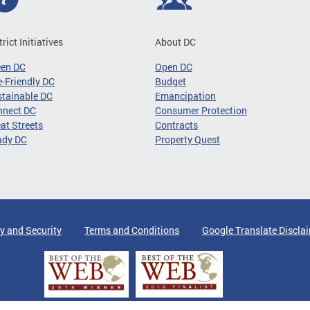
trict Initiatives
About DC
een DC
Open DC
-Friendly DC
Budget
tainable DC
Emancipation
nnect DC
Consumer Protection
at Streets
Contracts
ady DC
Property Quest
y and Security
Terms and Conditions
Google Translate Discla