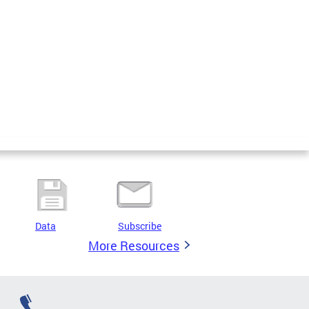
Data
Subscribe
More Resources