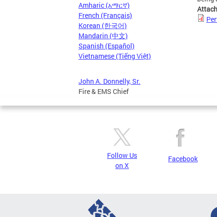
Amharic (አማርኛ)
Attac
French (Français)
Per
Korean (한국어)
Mandarin (中文)
Spanish (Español)
Vietnamese (Tiếng Việt)
John A. Donnelly, Sr.
Fire & EMS Chief
Follow Us
Facebook
on X