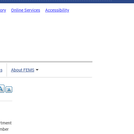
tory
Online Services
Accessibility
ts
About FEMS
artment
umber