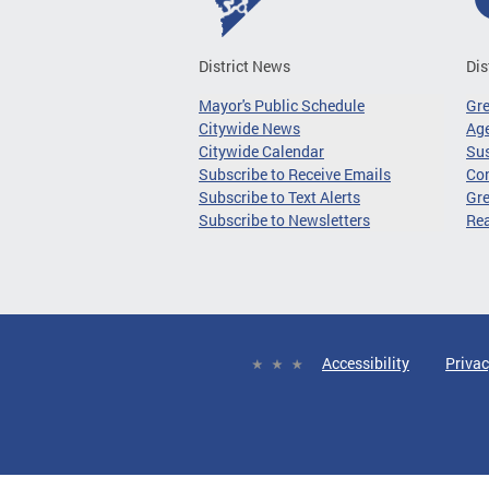
District News
Dis
Mayor's Public Schedule
Gr
Citywide News
Age
Citywide Calendar
Sus
Subscribe to Receive Emails
Co
Subscribe to Text Alerts
Gre
Subscribe to Newsletters
Re
Accessibility
Privac