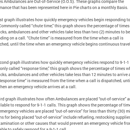
es Ambulances are Out-of-Service (O.O.S). These graphs compare the
mance that has been represented here in Pie charts on a monthly Basis.
rst graph illustrates how quickly emergency vehicles begin responding to
 Commonly called “chute time,” this graph shows the percentage of time
rucks, ambulances and other vehicles take less than two (2) minutes to b
ding on a call. “Chute time” is measured from the time when a call is
ched, until the time when an emergency vehicle begins continuous travel
cond graph illustrates how quickly emergency vehicles respond to 9-1-1 
ly called “response time,” this graph shows the percentage of times 
rucks, ambulances and other vehicles take less than 12 minutes to arrive 
“Response time” is measured from the time when a call is dispatched, unti
hen an emergency vehicle arrives at a call.
ird graph illustrates how often Ambulances are placed “out-of-service” a
lable to respond for 9-1-1 calls. This graph shows the percentage of tim
mergency vehicles are placed “out-of-service” for less than thirty (30) m
s for being placed “out-of-service” include refueling, restocking supplies
amination or other causes that would prevent an emergency vehicle fr
able to safely respond for a 9-1-1 call.