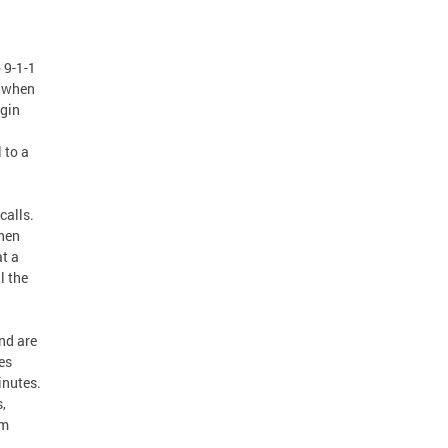
 9-1-1
s when
egin
 to a
calls.
when
at a
l the
nd are
es
inutes.
,
om