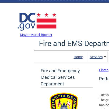
Skip to main content
DC Agency Top Menu
Mayor Muriel Bowser
Fire and EMS Depart
Home
Services
Fire and Emergency
Listen
Medical Services
Perf
Department
Tuesda
The gr
has be