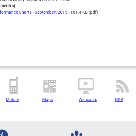
hment(s):
formance Charts - Septembert 2015
- 181.4 KB
(pdf)
Mobile
Maps
Webcasts
RSS