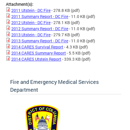
Attachment(s):
2011 Utstein - DC Fire
- 278.8 KB
(pdf)
2011 Summary Report - DC Fire
- 11.0 KB
(pdf)
2012 Utstein - DC Fire
- 278.1 KB
(pdf)
2012 Summary Report - DC Fire
- 11.0 KB
(pdf)
2013 Utstein - DC Fire
- 279.7 KB
(pdf)
2013 Summary Report - DC Fire
- 11.0 KB
(pdf)
2014 CARES Survival Report
- 4.3 KB
(pdf)
2014 CARES Summary Report
- 5.5 KB
(pdf)
2014 CARES Utstein Report
- 339.3 KB
(pdf)
Fire and Emergency Medical Services
Department