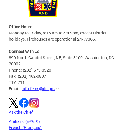
Office Hours
Monday to Friday, 8:15 am to 4:45 pm, except District
holidays. Firehouses are operational 24/7/365.
Connect With Us
899 North Capitol Street, NE, Suite 3100, Washington, DC
20002
Phone: (202) 673-3320
Fax: (202) 462-0807
TTY: 711
Email:
info.fems@dc.gov
Ask the Chief
Amharic (አማርኛ)
French (Français)