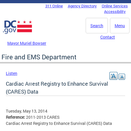
Skip to main content
311 Online
Agency Directory
Online Services
DC Agency Top Menu
Accessibility
Search
Menu
Contact
Mayor Muriel Bowser
Fire and EMS Department
Listen
Cardiac Arrest Registry to Enhance Survival
(CARES) Data
Tuesday, May 13, 2014
Reference:
2011-2013 CARES
Cardiac Arrest Registry to Enhance Survival (CARES) Data