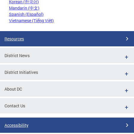
Korean (한국어)
Mandarin (中文)
Spanish (Español)
Vietnamese (Tiếng Việt)
Resources
District News
District Initiatives
About DC
Contact Us
Accessibility