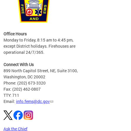
works
Office Hours
please
Monday to Friday, 8:15 am to 4:45 pm,
except District holidays. Firehouses are
operational 24/7/365.
Connect With Us
899 North Capitol Street, NE, Suite 3100,
Washington, DC 20002
Phone: (202) 673-3320
Fax: (202) 462-0807
TTY: 711
Email:
info.fems@dc.gov
Ask the Chief