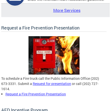
More Services
Request a Fire Prevention Presentation
To schedule a Fire truck call the Public Information Office (202)
673-3331. Submit a
Request for presentation
or call (202) 727-
1614.
Request a Fire Prevention Presentation
AED Incentive Program