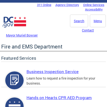
Skip to main content
311 Online
Agency Directory
Online Services
DC Agency Top Menu
Accessibility
Search
Menu
Contact
Mayor Muriel Bowser
Fire and EMS Department
Featured Services
Business Inspection Service
Learn how to request a fire inspection for your
business.
Hands on Hearts CPR AED Program