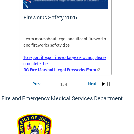
or
Fireworks Safety 2026
Firef
Octob
nal
Learn more about legal and illegal fireworks
Firefig
and fireworks safety tips
2025
To report illegal fireworks year-round, please
complete the
DC Fire Marshal Illegal Fireworks Form
Prev
Next
1 / 6
Fire and Emergency Medical Services Department