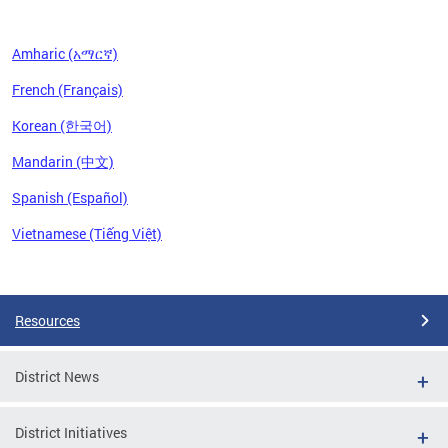
Amharic (አማርኛ)
French (Français)
Korean (한국어)
Mandarin (中文)
Spanish (Español)
Vietnamese (Tiếng Việt)
Pages
Resources
District News
District Initiatives