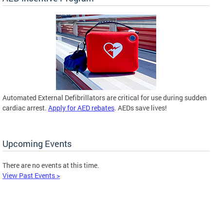
Automated External Defibrillators are critical for use during sudden
cardiac arrest.
Apply for AED rebates
. AEDs save lives!
Upcoming Events
There are no events at this time.
View Past Events >