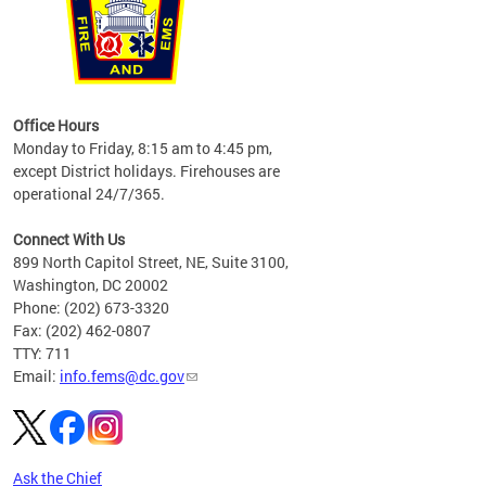
works
Office Hours
please
Monday to Friday, 8:15 am to 4:45 pm,
except District holidays. Firehouses are
operational 24/7/365.
Connect With Us
899 North Capitol Street, NE, Suite 3100,
Washington, DC 20002
Phone: (202) 673-3320
Fax: (202) 462-0807
TTY: 711
Email:
info.fems@dc.gov
Ask the Chief