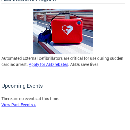
Automated External Defibrillators are critical for use during sudden
cardiac arrest.
Apply for AED rebates
. AEDs save lives!
Upcoming Events
There are no events at this time.
View Past Events >