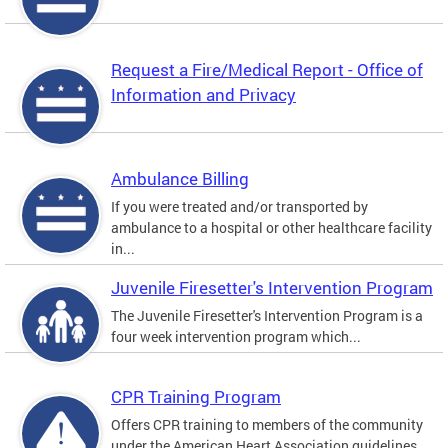
Request a Fire/Medical Report - Office of
Information and Privacy
Ambulance Billing
If you were treated and/or transported by
ambulance to a hospital or other healthcare facility
in...
Juvenile Firesetter's Intervention Program
The Juvenile Firesetter's Intervention Program is a
four week intervention program which...
CPR Training Program
Offers CPR training to members of the community
under the American Heart Association guidelines.