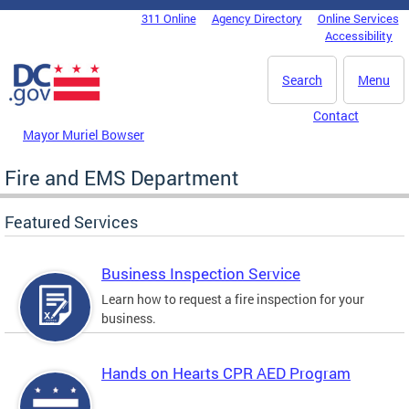
Skip to main content
311 Online
Agency Directory
Online Services
DC Agency Top Menu
Accessibility
Search
Menu
Contact
Mayor Muriel Bowser
Fire and EMS Department
Featured Services
Business Inspection Service
Learn how to request a fire inspection for your
business.
Hands on Hearts CPR AED Program