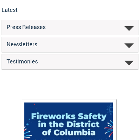
Latest
Press Releases
Newsletters
Testimonies