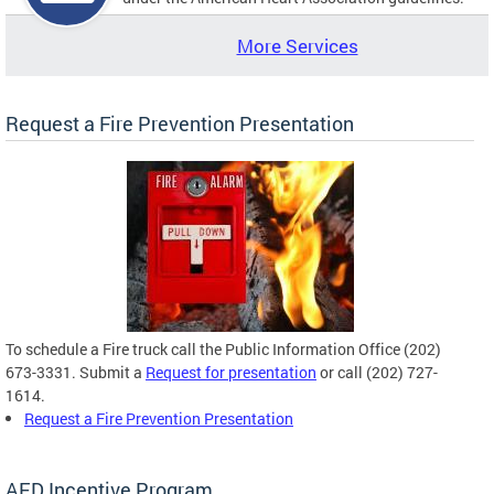
More Services
Request a Fire Prevention Presentation
To schedule a Fire truck call the Public Information Office (202)
673-3331. Submit a
Request for presentation
or call (202) 727-
1614.
Request a Fire Prevention Presentation
AED Incentive Program