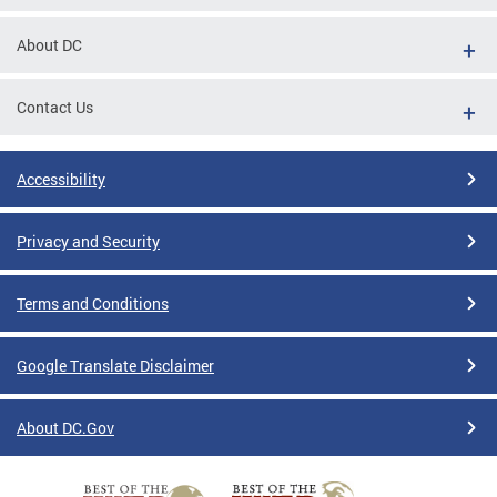
About DC
Contact Us
Accessibility
Privacy and Security
Terms and Conditions
Google Translate Disclaimer
About DC.Gov