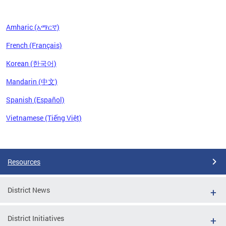
Amharic (አማርኛ)
French (Français)
Korean (한국어)
Mandarin (中文)
Spanish (Español)
Vietnamese (Tiếng Việt)
Pages
Resources
District News
District Initiatives