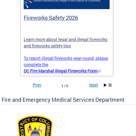
or
Fireworks Safety 2026
Firef
Octob
nal
Learn more about legal and illegal fireworks
Firefig
and fireworks safety tips
2025
To report illegal fireworks year-round, please
complete the
DC Fire Marshal Illegal Fireworks Form
Prev
Next
1 / 6
Fire and Emergency Medical Services Department