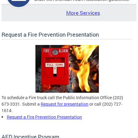
More Services
Request a Fire Prevention Presentation
To schedule a Fire truck call the Public Information Office (202)
673-3331. Submit a
Request for presentation
or call (202) 727-
1614.
Request a Fire Prevention Presentation
AED Incentive Program