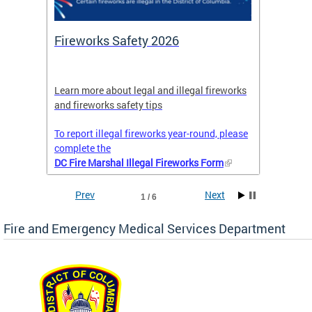
or
Fireworks Safety 2026
Firef
Octob
nal
Learn more about legal and illegal fireworks
Firefig
and fireworks safety tips
2025
To report illegal fireworks year-round, please
complete the
DC Fire Marshal Illegal Fireworks Form
Prev
Next
1 / 6
Fire and Emergency Medical Services Department