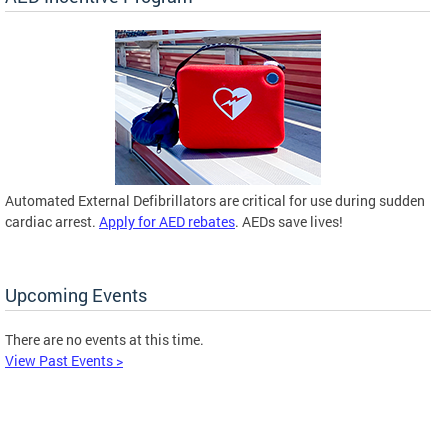
Automated External Defibrillators are critical for use during sudden
cardiac arrest.
Apply for AED rebates
. AEDs save lives!
Upcoming Events
There are no events at this time.
View Past Events >