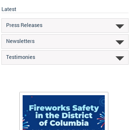
Latest
Press Releases
Newsletters
Testimonies