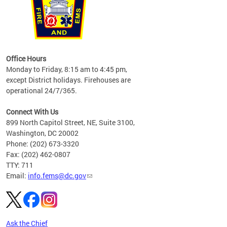
works
Office Hours
please
Monday to Friday, 8:15 am to 4:45 pm,
except District holidays. Firehouses are
operational 24/7/365.
Connect With Us
899 North Capitol Street, NE, Suite 3100,
Washington, DC 20002
Phone: (202) 673-3320
Fax: (202) 462-0807
TTY: 711
Email:
info.fems@dc.gov
Ask the Chief