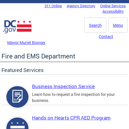
Skip to main content
311 Online
Agency Directory
Online Services
DC Agency Top Menu
Accessibility
Search
Menu
Contact
Mayor Muriel Bowser
Fire and EMS Department
Featured Services
Business Inspection Service
Learn how to request a fire inspection for your
business.
Hands on Hearts CPR AED Program