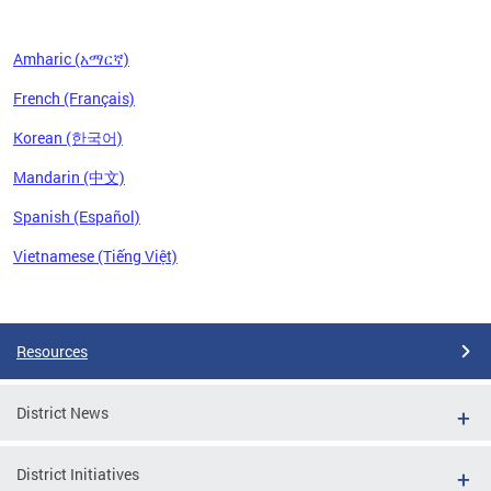
Amharic (አማርኛ)
French (Français)
Korean (한국어)
Mandarin (中文)
Spanish (Español)
Vietnamese (Tiếng Việt)
Pages
Resources
District News
District Initiatives