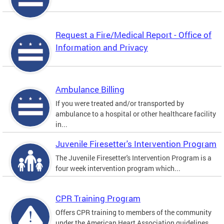
Request a Fire/Medical Report - Office of
Information and Privacy
Ambulance Billing
If you were treated and/or transported by
ambulance to a hospital or other healthcare facility
in...
Juvenile Firesetter's Intervention Program
The Juvenile Firesetter's Intervention Program is a
four week intervention program which...
CPR Training Program
Offers CPR training to members of the community
under the American Heart Association guidelines.