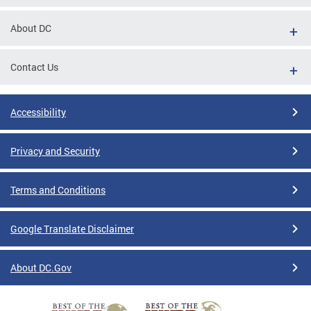
About DC
Contact Us
Accessibility
Privacy and Security
Terms and Conditions
Google Translate Disclaimer
About DC.Gov