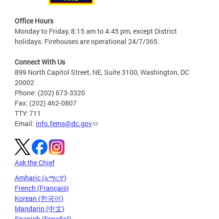
Office Hours
Monday to Friday, 8:15 am to 4:45 pm, except District
holidays. Firehouses are operational 24/7/365.
Connect With Us
899 North Capitol Street, NE, Suite 3100, Washington, DC
20002
Phone: (202) 673-3320
Fax: (202) 462-0807
TTY: 711
Email:
info.fems@dc.gov
Ask the Chief
Amharic (አማርኛ)
French (Français)
Korean (한국어)
Mandarin (中文)
Spanish (Español)