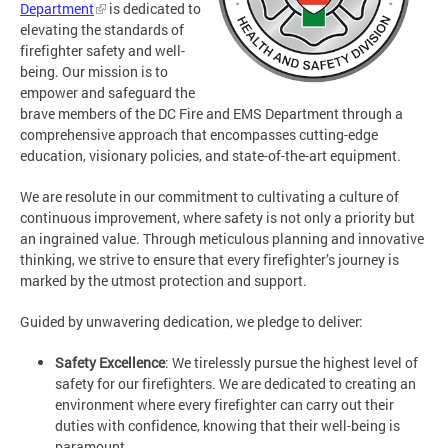
Department
is dedicated to
elevating the standards of
firefighter safety and well-
being. Our mission is to
empower and safeguard the
brave members of the DC Fire and EMS Department through a
comprehensive approach that encompasses cutting-edge
education, visionary policies, and state-of-the-art equipment.
We are resolute in our commitment to cultivating a culture of
continuous improvement, where safety is not only a priority but
an ingrained value. Through meticulous planning and innovative
thinking, we strive to ensure that every firefighter’s journey is
marked by the utmost protection and support.
Guided by unwavering dedication, we pledge to deliver:
Safety Excellence
: We tirelessly pursue the highest level of
safety for our firefighters. We are dedicated to creating an
environment where every firefighter can carry out their
duties with confidence, knowing that their well-being is
paramount.