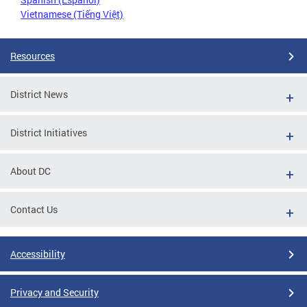
Vietnamese (Tiếng Việt)
Resources
District News
District Initiatives
About DC
Contact Us
Accessibility
Privacy and Security