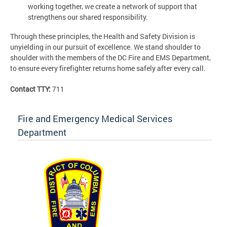
working together, we create a network of support that
strengthens our shared responsibility.
Through these principles, the Health and Safety Division is
unyielding in our pursuit of excellence. We stand shoulder to
shoulder with the members of the DC Fire and EMS Department,
to ensure every firefighter returns home safely after every call.
Contact TTY:
711
Fire and Emergency Medical Services
Department