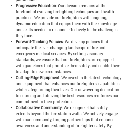
Progressive Education
: Our division remains at the
forefront of evolving firefighting techniques and health
practices. We provide our firefighters with ongoing,
dynamic education that equips them with the knowledge
and skills needed to respond effectively to the challenges
they face.
Forward-Thinking Policies
: We develop policies that
anticipate the ever-changing landscape of fire and
emergency medical services. By setting visionary
standards, we ensure that our firefighters are equipped
with guidelines that prioritize their safety and enable them
to adapt to new circumstances.
Cutting-Edge Equipment
: We invest in the latest technology
and equipment that enhances our firefighters’ capabilities
while safeguarding their lives. Our unwavering dedication
to sourcing and utilizing the best resources reinforces our
commitment to their protection.
Collaborative Community
: We recognize that safety
extends beyond the fire station walls. We actively engage
with our community, forging partnerships that enhance
awareness and understanding of firefighter safety. By