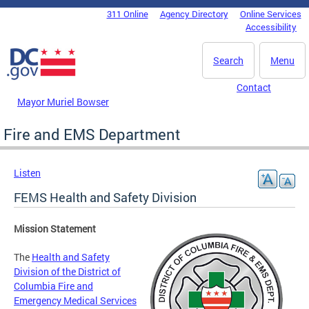
Skip to main content
311 Online
Agency Directory
Online Services
DC Agency Top Menu
Accessibility
Search
Menu
Contact
Mayor Muriel Bowser
Fire and EMS Department
Listen
FEMS Health and Safety Division
Mission Statement
The
Health and Safety
Division of the District of
Columbia Fire and
Emergency Medical Services