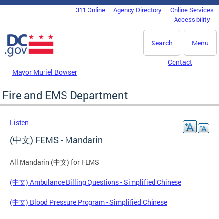
Skip to main content
311 Online
Agency Directory
Online Services
DC Agency Top Menu
Accessibility
Search
Menu
Contact
Mayor Muriel Bowser
Fire and EMS Department
Listen
(中文) FEMS - Mandarin
All Mandarin (中文) for FEMS
(中文) Ambulance Billing Questions - Simplified Chinese
(中文) Blood Pressure Program - Simplified Chinese