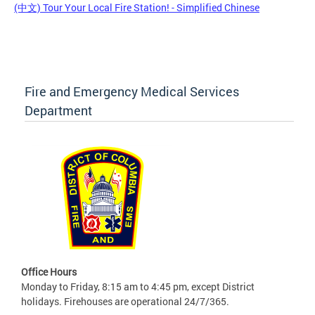
(中文) Tour Your Local Fire Station! - Simplified Chinese
Fire and Emergency Medical Services
Department
Office Hours
Monday to Friday, 8:15 am to 4:45 pm, except District
holidays. Firehouses are operational 24/7/365.