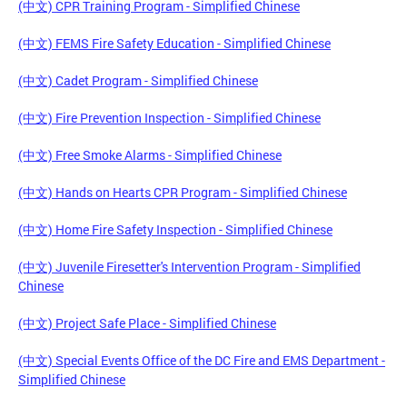
(中文) CPR Training Program - Simplified Chinese
(中文) FEMS Fire Safety Education - Simplified Chinese
(中文) Cadet Program - Simplified Chinese
(中文) Fire Prevention Inspection - Simplified Chinese
(中文) Free Smoke Alarms - Simplified Chinese
(中文) Hands on Hearts CPR Program - Simplified Chinese
(中文) Home Fire Safety Inspection - Simplified Chinese
(中文) Juvenile Firesetter's Intervention Program - Simplified
Chinese
(中文) Project Safe Place - Simplified Chinese
(中文) Special Events Office of the DC Fire and EMS Department -
Simplified Chinese