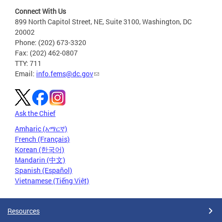
Connect With Us
899 North Capitol Street, NE, Suite 3100, Washington, DC
20002
Phone: (202) 673-3320
Fax: (202) 462-0807
TTY: 711
Email:
info.fems@dc.gov
Ask the Chief
Amharic (አማርኛ)
French (Français)
Korean (한국어)
Mandarin (中文)
Spanish (Español)
Vietnamese (Tiếng Việt)
Resources