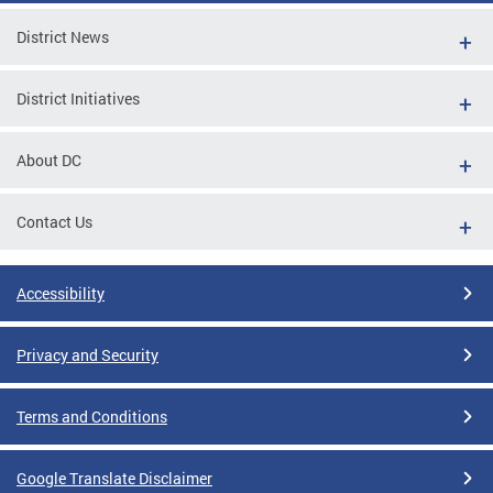
District News
District Initiatives
About DC
Contact Us
Accessibility
Privacy and Security
Terms and Conditions
Google Translate Disclaimer