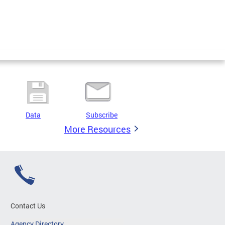
Data
Subscribe
More Resources
Contact Us
Agency Directory