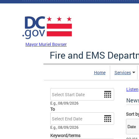
Skip to main content
DC Agency Top Menu
Mayor Muriel Bowser
Fire and EMS Depart
Home
Services
Listen
Date
New
E.g., 08/09/2026
To
Sort b
Date
E.g., 08/09/2026
Keyword/terms