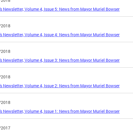
/2018
s Newsletter, Volume 4, Issue 5: News from Mayor Muriel Bowser
/2018
s Newsletter, Volume 4, Issue 4: News from Mayor Muriel Bowser
/2018
s Newsletter, Volume 4, Issue 3: News from Mayor Muriel Bowser
/2018
s Newsletter, Volume 4, Issue 2: News from Mayor Muriel Bowser
/2018
s Newsletter, Volume 4, Issue 1: News from Mayor Muriel Bowser
/2017