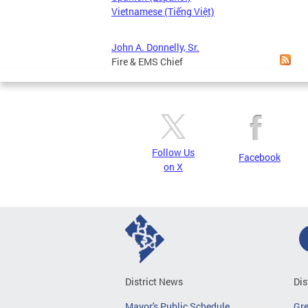
Vietnamese (Tiếng Việt)
John A. Donnelly, Sr.
Fire & EMS Chief
Follow Us
Facebook
on X
District News
Dis
Mayor's Public Schedule
Gr