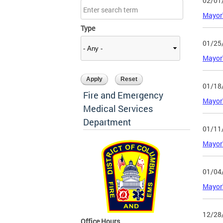
02/01
Mayor'
Type
01/25
Mayor'
01/18
Fire and Emergency
Mayor'
Medical Services
Department
01/11
Mayor'
01/04
Mayor'
12/28
Office Hours