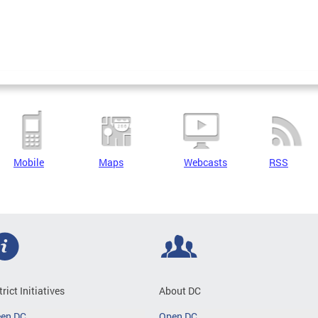
Mobile
Maps
Webcasts
RSS
trict Initiatives
About DC
een DC
Open DC