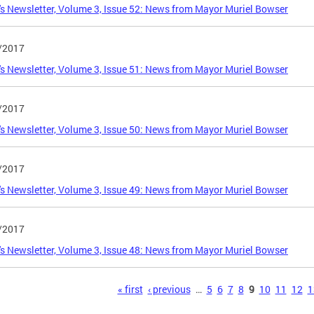
s Newsletter, Volume 3, Issue 52: News from Mayor Muriel Bowser
/2017
s Newsletter, Volume 3, Issue 51: News from Mayor Muriel Bowser
/2017
s Newsletter, Volume 3, Issue 50: News from Mayor Muriel Bowser
/2017
s Newsletter, Volume 3, Issue 49: News from Mayor Muriel Bowser
/2017
s Newsletter, Volume 3, Issue 48: News from Mayor Muriel Bowser
s
« first
‹ previous
…
5
6
7
8
9
10
11
12
1