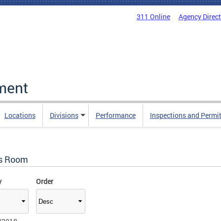
311 Online
Agency Direc
ment
Locations
Divisions
Performance
Inspections and Permi
s Room
y
Order