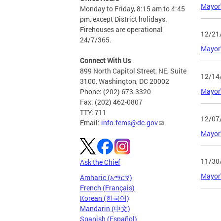
Mayor'
Monday to Friday, 8:15 am to 4:45
pm, except District holidays.
Firehouses are operational
12/21
24/7/365.
Mayor'
Connect With Us
899 North Capitol Street, NE, Suite
12/14
3100, Washington, DC 20002
Mayor'
Phone: (202) 673-3320
Fax: (202) 462-0807
TTY: 711
12/07
Email:
info.fems@dc.gov
Mayor'
11/30
Ask the Chief
Mayor'
Amharic (አማርኛ)
French (Français)
Korean (한국어)
Page
Mandarin (中文)
Spanish (Español)