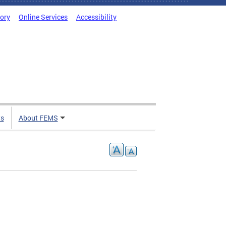
tory
Online Services
Accessibility
ts
About FEMS