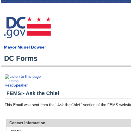
Skip
main
cont
Mayor Muriel Bowser
DC Forms
FEMS:- Ask the Chief
This Email was sent from the '
' section of the FEMS websit
Ask the Chief
Contact Information