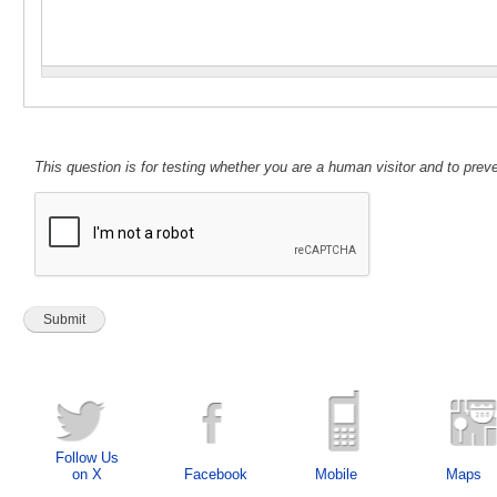
This question is for testing whether you are a human visitor and to pr
Follow Us
on X
Facebook
Mobile
Maps