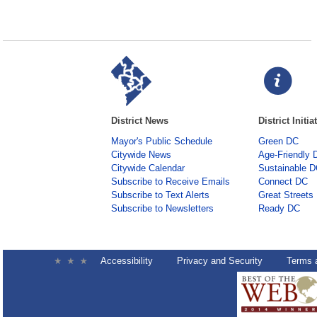
District News
District Initia
Mayor's Public Schedule
Green DC
Citywide News
Age-Friendly 
Citywide Calendar
Sustainable 
Subscribe to Receive Emails
Connect DC
Subscribe to Text Alerts
Great Streets
Subscribe to Newsletters
Ready DC
Accessibility
Privacy and Security
Terms 