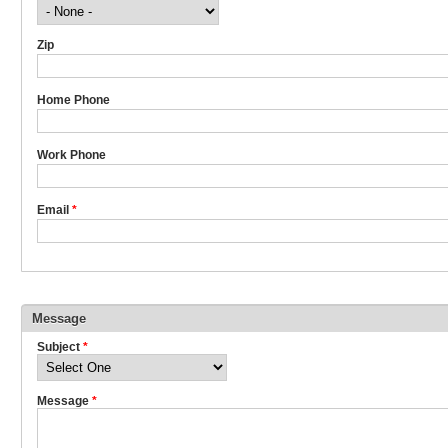
Zip
Home Phone
Work Phone
Email
*
Message
Subject
*
Message
*