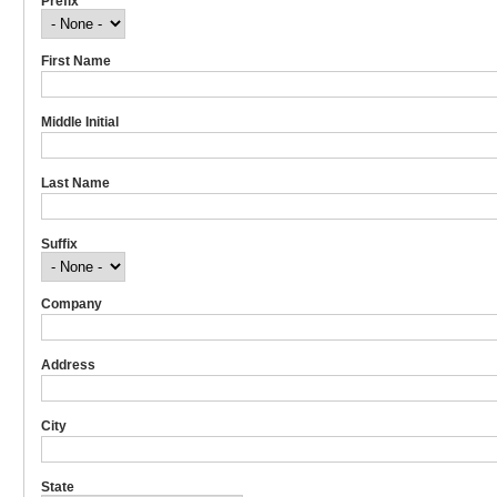
Prefix
First Name
Middle Initial
Last Name
Suffix
Company
Address
City
State