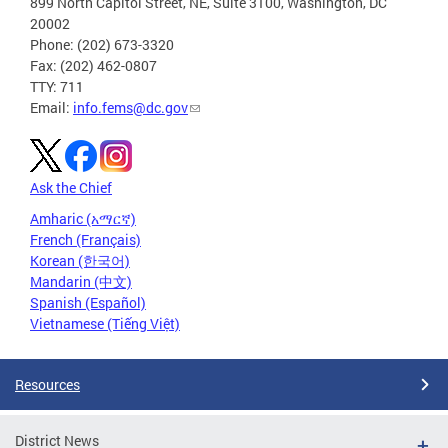
899 North Capitol Street, NE, Suite 3100, Washington, DC
20002
Phone: (202) 673-3320
Fax: (202) 462-0807
TTY: 711
Email:
info.fems@dc.gov
Ask the Chief
Amharic (አማርኛ)
French (Français)
Korean (한국어)
Mandarin (中文)
Spanish (Español)
Vietnamese (Tiếng Việt)
Resources
District News