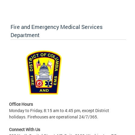
Fire and Emergency Medical Services
Department
Office Hours
Monday to Friday, 8:15 am to 4:45 pm, except District
holidays. Firehouses are operational 24/7/365.
Connect With Us