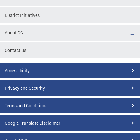
District Initiatives
About DC
Contact Us
Accessibility
Privacy and Security
Terms and Conditions
Google Translate Disclaimer