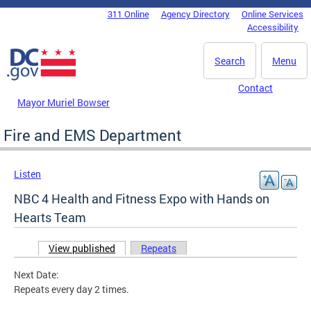
Skip to main content
311 Online
Agency Directory
Online Services
DC Agency Top Menu
Accessibility
Search
Menu
Contact
Mayor Muriel Bowser
Fire and EMS Department
Listen
NBC 4 Health and Fitness Expo with Hands on
Hearts Team
View published
(active tab)
Repeats
Primary tabs
Next Date:
Repeats every day 2 times.