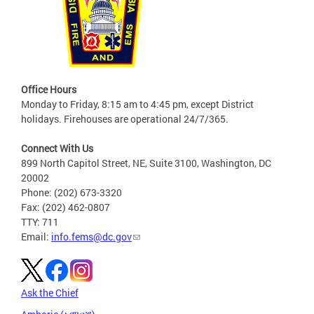
Office Hours
Monday to Friday, 8:15 am to 4:45 pm, except District
holidays. Firehouses are operational 24/7/365.
Connect With Us
899 North Capitol Street, NE, Suite 3100, Washington, DC
20002
Phone: (202) 673-3320
Fax: (202) 462-0807
TTY: 711
Email:
info.fems@dc.gov
Ask the Chief