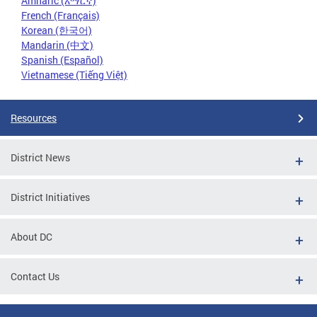
Amharic (አማርኛ)
French (Français)
Korean (한국어)
Mandarin (中文)
Spanish (Español)
Vietnamese (Tiếng Việt)
Resources
District News
District Initiatives
About DC
Contact Us