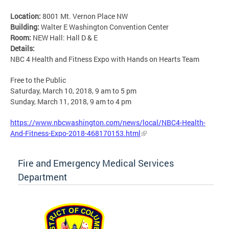
Location:
8001 Mt. Vernon Place NW
Building:
Walter E Washington Convention Center
Room:
NEW Hall: Hall D & E
Details:
NBC 4 Health and Fitness Expo with Hands on Hearts Team
Free to the Public
Saturday, March 10, 2018, 9 am to 5 pm
Sunday, March 11, 2018, 9 am to 4 pm
https://www.nbcwashington.com/news/local/NBC4-Health-
And-Fitness-Expo-2018-468170153.html
Fire and Emergency Medical Services
Department