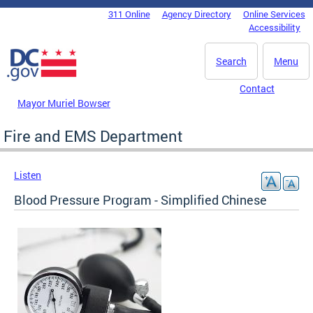
Skip to main content
311 Online
Agency Directory
Online Services
DC Agency Top Menu
Accessibility
Search
Menu
Contact
Mayor Muriel Bowser
Fire and EMS Department
Listen
Blood Pressure Program - Simplified Chinese