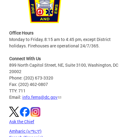
Office Hours
Monday to Friday, 8:15 am to 4:45 pm, except District
holidays. Firehouses are operational 24/7/365.
Connect With Us
899 North Capitol Street, NE, Suite 3100, Washington, DC
20002
Phone: (202) 673-3320
Fax: (202) 462-0807
TTY: 711
Email:
info.fems@dc.gov
Ask the Chief
Amharic (አማርኛ)