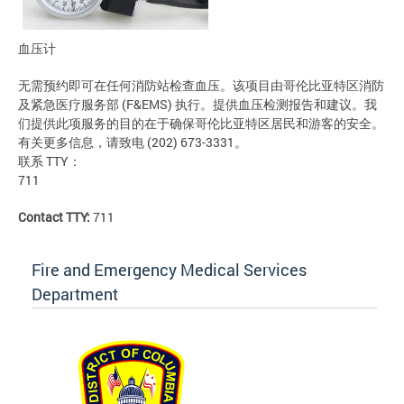
血压计
无需预约即可在任何消防站检查血压。该项目由哥伦比亚特区消防
及紧急医疗服务部 (F&EMS) 执行。提供血压检测报告和建议。我
们提供此项服务的目的在于确保哥伦比亚特区居民和游客的安全。
有关更多信息，请致电 (202) 673-3331。
联系 TTY：
711
Contact TTY:
711
Fire and Emergency Medical Services
Department