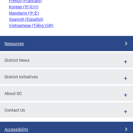
French (Français)
Korean (한국어)
Mandarin (中文)
Spanish (Español)
Vietnamese (Tiếng Việt)
Resources
District News
District Initiatives
About DC
Contact Us
Accessibility