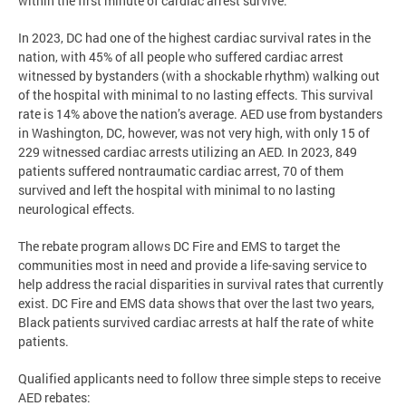
within the first minute of cardiac arrest survive.
In 2023, DC had one of the highest cardiac survival rates in the
nation, with 45% of all people who suffered cardiac arrest
witnessed by bystanders (with a shockable rhythm) walking out
of the hospital with minimal to no lasting effects. This survival
rate is 14% above the nation’s average. AED use from bystanders
in Washington, DC, however, was not very high, with only 15 of
229 witnessed cardiac arrests utilizing an AED. In 2023, 849
patients suffered nontraumatic cardiac arrest, 70 of them
survived and left the hospital with minimal to no lasting
neurological effects.
The rebate program allows DC Fire and EMS to target the
communities most in need and provide a life-saving service to
help address the racial disparities in survival rates that currently
exist. DC Fire and EMS data shows that over the last two years,
Black patients survived cardiac arrests at half the rate of white
patients.
Qualified applicants need to follow three simple steps to receive
AED rebates: