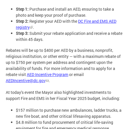
Step 1:
Purchase and install an AED, ensuring to take a
photo and keep your proof of purchase.
Step 2:
Register your AED with the
DC Fire and EMS AED
registry
.
Step 3:
Submit your rebate application and receive a rebate
within 45 days.
Rebates will be up to $400 per AED by a business, nonprofit,
religious institution, or other entity — with a maximum rebate of
up to $750 per system per address and contingent upon the
availability of funds. For more information and to apply for a
rebate visit
AED Incentive Program
or email
AEDIncentive@dc.gov
.
At today’s event the Mayor also highlighted investments to
support Fire and EMS in her Fiscal Year 2025 budget, including:
$157 million to purchase new ambulances, ladder trucks, a
new fire boat, and other critical lifesaving apparatus.
$4.8 million to fund procurement of critical life-saving
equipment for fire and emergency medical response