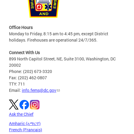
Office Hours
Monday to Friday, 8:15 am to 4:45 pm, except District
holidays. Firehouses are operational 24/7/365.
Connect With Us
899 North Capitol Street, NE, Suite 3100, Washington, DC
20002
Phone: (202) 673-3320
Fax: (202) 462-0807
TTY: 711
Email:
info.fems@dc.gov
Ask the Chief
Amharic (አማርኛ)
French (Français)