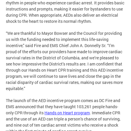
rhythm in people who experience cardiac arrest. It provides basic
instructions and prompts, making it easier for bystanders to use
during CPR. When appropriate, AEDs also deliver an electrical
shock to the heart to restore its normal rhythm.
“We are thankful to Mayor Bowser and the Council for providing
us with the funding needed to implement this life-saving
incentive,” said Fire and EMS Chief John A. Donnelly Sr. “I’m
proud of the efforts our providers have made to improve cardiac
survival rates in the District of Columbia, and we’re pleased to
see how impressive the District’s results are. I am confident that
through our Hands on Heart CPR training and this AED incentive
program, we will continue to save lives and close the gap in the
racial disparity of cardiac survival rates, making our saves more
equitable.”
The launch of the AED incentive program comes as DC Fire and
EMS announced that they have taught 103,261 people hands-
only CPR through its
Hands on Heart program
. Immediate CPR
and the use of an AED can triple a person’s chance of surviving,
and nine out of ten cardiac arrest victims who receive a shock