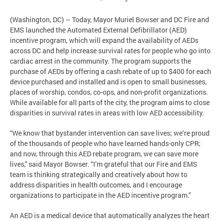
(Washington, DC) – Today, Mayor Muriel Bowser and DC Fire and
EMS launched the Automated External Defibrillator (AED)
incentive program, which will expand the availability of AEDs
across DC and help increase survival rates for people who go into
cardiac arrest in the community. The program supports the
purchase of AEDs by offering a cash rebate of up to $400 for each
device purchased and installed and is open to small businesses,
places of worship, condos, co-ops, and non-profit organizations.
While available for all parts of the city, the program aims to close
disparities in survival rates in areas with low AED accessibility.
“We know that bystander intervention can save lives; we’re proud
of the thousands of people who have learned hands-only CPR;
and now, through this AED rebate program, we can save more
lives,” said Mayor Bowser. “I’m grateful that our Fire and EMS
team is thinking strategically and creatively about how to
address disparities in health outcomes, and I encourage
organizations to participate in the AED incentive program.”
An AED is a medical device that automatically analyzes the heart