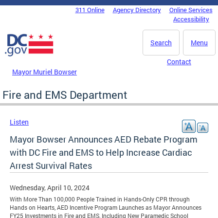
Skip to main content
311 Online
Agency Directory
Online Services
DC Agency Top Menu
Accessibility
Search
Menu
Contact
Mayor Muriel Bowser
Fire and EMS Department
Listen
Mayor Bowser Announces AED Rebate Program
with DC Fire and EMS to Help Increase Cardiac
Arrest Survival Rates
Wednesday, April 10, 2024
With More Than 100,000 People Trained in Hands-Only CPR through
Hands on Hearts, AED Incentive Program Launches as Mayor Announces
FY25 Investments in Fire and EMS, Including New Paramedic School