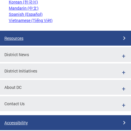
Korean (한국어)
Mandarin (中文)
Spanish (Español)
Vietnamese (Tiếng Việt)
Resources
District News
District Initiatives
About DC
Contact Us
Accessibility