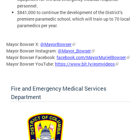
personnel.
$841,000 to continue the development of the District’s
premiere paramedic school, which will train up to 70 local
paramedics per year.
Mayor Bowser X:
@MayorBowser
Mayor Bowser Instagram:
@Mayor_Bowser
Mayor Bowser Facebook:
facebook.com/MayorMurielBowser
Mayor Bowser YouTube:
https://www.bit.ly/eomvideos
Fire and Emergency Medical Services
Department