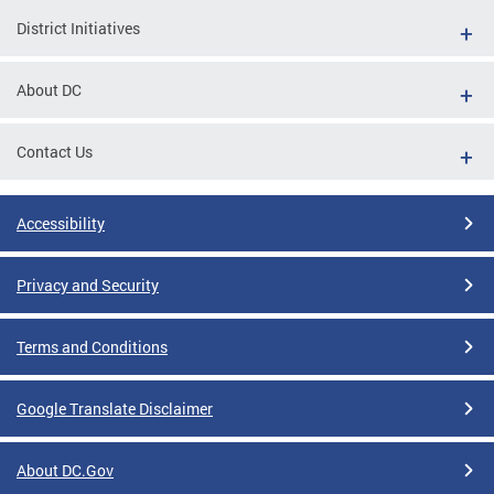
District Initiatives
About DC
Contact Us
Accessibility
Privacy and Security
Terms and Conditions
Google Translate Disclaimer
About DC.Gov