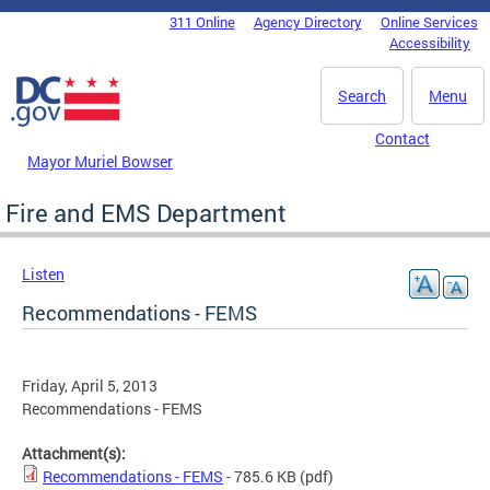
Skip to main content
311 Online
Agency Directory
Online Services
DC Agency Top Menu
Accessibility
Search
Menu
Contact
Mayor Muriel Bowser
Fire and EMS Department
Listen
Recommendations - FEMS
Friday, April 5, 2013
Recommendations - FEMS
Attachment(s):
Recommendations - FEMS
- 785.6 KB
(pdf)