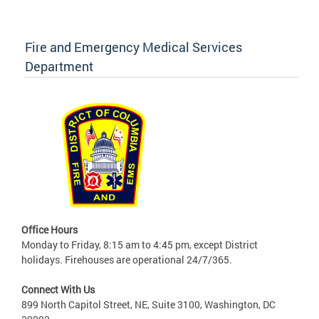
Fire and Emergency Medical Services
Department
Office Hours
Monday to Friday, 8:15 am to 4:45 pm, except District
holidays. Firehouses are operational 24/7/365.
Connect With Us
899 North Capitol Street, NE, Suite 3100, Washington, DC