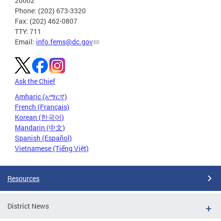
20002
Phone: (202) 673-3320
Fax: (202) 462-0807
TTY: 711
Email:
info.fems@dc.gov
Ask the Chief
Amharic (አማርኛ)
French (Français)
Korean (한국어)
Mandarin (中文)
Spanish (Español)
Vietnamese (Tiếng Việt)
Resources
District News