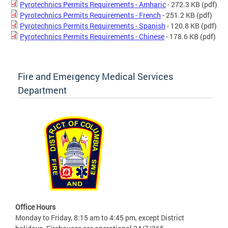
Pyrotechnics Permits Requirements - Amharic
- 272.3 KB
(pdf)
Pyrotechnics Permits Requirements - French
- 251.2 KB
(pdf)
Pyrotechnics Permits Requirements - Spanish
- 120.8 KB
(pdf)
Pyrotechnics Permits Requirements - Chinese
- 178.6 KB
(pdf)
Fire and Emergency Medical Services
Department
Office Hours
Monday to Friday, 8:15 am to 4:45 pm, except District