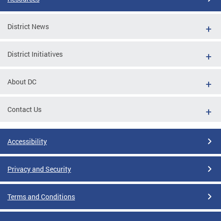
District News
District Initiatives
About DC
Contact Us
Accessibility
Privacy and Security
Terms and Conditions