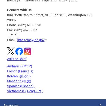
holidays. Firehouses are operational 24/7/365.
Connect With Us
899 North Capitol Street, NE, Suite 3100, Washington, DC
20002
Phone: (202) 673-3320
Fax: (202) 462-0807
TTY: 711
Email:
info.fems@dc.gov
Ask the Chief
Amharic (አማርኛ)
French (Français)
Korean (한국어)
Mandarin (中文)
Spanish (Español)
Vietnamese (Tiếng Việt)
Resources