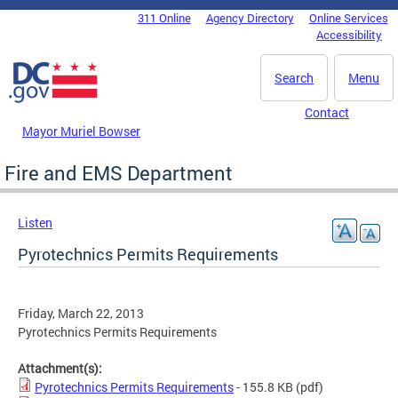
Skip to main content
311 Online
Agency Directory
Online Services
DC Agency Top Menu
Accessibility
Search
Menu
Contact
Mayor Muriel Bowser
Fire and EMS Department
Listen
Pyrotechnics Permits Requirements
Friday, March 22, 2013
Pyrotechnics Permits Requirements
Attachment(s):
Pyrotechnics Permits Requirements
- 155.8 KB
(pdf)