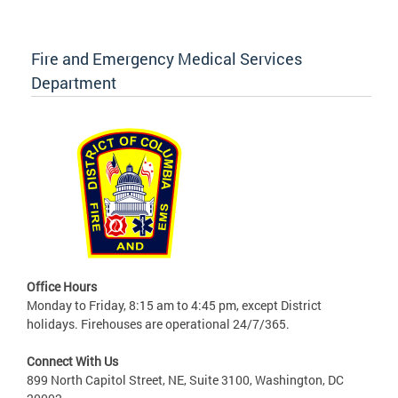
Fire and Emergency Medical Services
Department
Office Hours
Monday to Friday, 8:15 am to 4:45 pm, except District
holidays. Firehouses are operational 24/7/365.
Connect With Us
899 North Capitol Street, NE, Suite 3100, Washington, DC