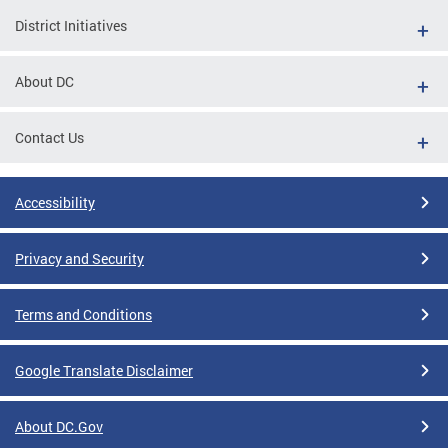
District Initiatives
About DC
Contact Us
Accessibility
Privacy and Security
Terms and Conditions
Google Translate Disclaimer
About DC.Gov