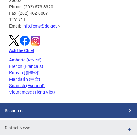
20002
Phone: (202) 673-3320
Fax: (202) 462-0807
TTY: 711
Email:
info.fems@dc.gov
Ask the Chief
Amharic (አማርኛ)
French (Français)
Korean (한국어)
Mandarin (中文)
Spanish (Español)
Vietnamese (Tiếng Việt)
Resources
District News