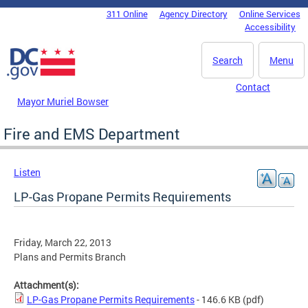
Skip to main content
311 Online
Agency Directory
Online Services
DC Agency Top Menu
Accessibility
Search
Menu
Contact
Mayor Muriel Bowser
Fire and EMS Department
Listen
LP-Gas Propane Permits Requirements
Friday, March 22, 2013
Plans and Permits Branch
Attachment(s):
LP-Gas Propane Permits Requirements
- 146.6 KB
(pdf)