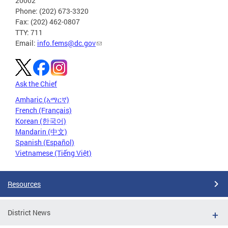
20002
Phone: (202) 673-3320
Fax: (202) 462-0807
TTY: 711
Email:
info.fems@dc.gov
Ask the Chief
Amharic (አማርኛ)
French (Français)
Korean (한국어)
Mandarin (中文)
Spanish (Español)
Vietnamese (Tiếng Việt)
Resources
District News