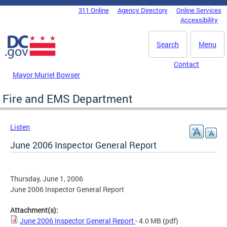
Skip to main content
311 Online
Agency Directory
Online Services
DC Agency Top Menu
Accessibility
Search
Menu
Contact
Mayor Muriel Bowser
Fire and EMS Department
Listen
June 2006 Inspector General Report
Thursday, June 1, 2006
June 2006 Inspector General Report
Attachment(s):
June 2006 Inspector General Report
- 4.0 MB
(pdf)