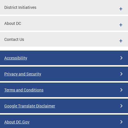
District Initiatives
About DC
Contact Us
Accessibility
Privacy and Security
Terms and Conditions
Google Translate Disclaimer
About DC.Gov