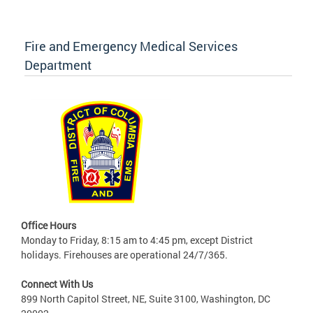
Fire and Emergency Medical Services
Department
Office Hours
Monday to Friday, 8:15 am to 4:45 pm, except District
holidays. Firehouses are operational 24/7/365.
Connect With Us
899 North Capitol Street, NE, Suite 3100, Washington, DC