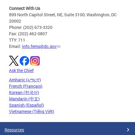
Connect With Us
899 North Capitol Street, NE, Suite 3100, Washington, DC
20002
Phone: (202) 673-3320
Fax: (202) 462-0807
TTY: 711
Email:
info.fems@dc.gov
Ask the Chief
Amharic (አማርኛ)
French (Français)
Korean (한국어)
Mandarin (中文)
Spanish (Español)
Vietnamese (Tiếng Việt)
Resources