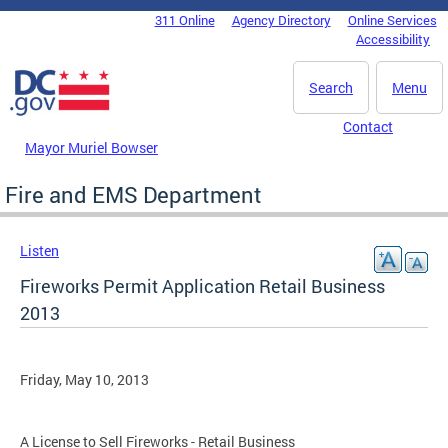
Skip to main content
311 Online
Agency Directory
Online Services
DC Agency Top Menu
Accessibility
Search
Menu
Contact
Mayor Muriel Bowser
Fire and EMS Department
Listen
Fireworks Permit Application Retail Business
2013
Friday, May 10, 2013
A License to Sell Fireworks - Retail Business