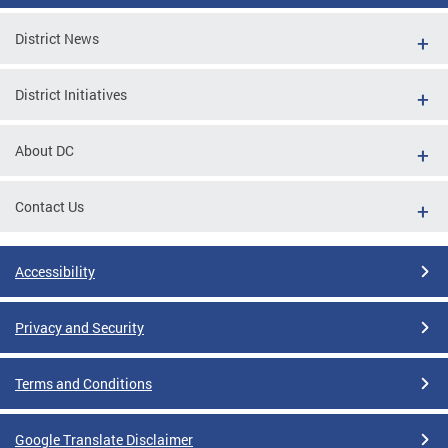
District News
District Initiatives
About DC
Contact Us
Accessibility
Privacy and Security
Terms and Conditions
Google Translate Disclaimer