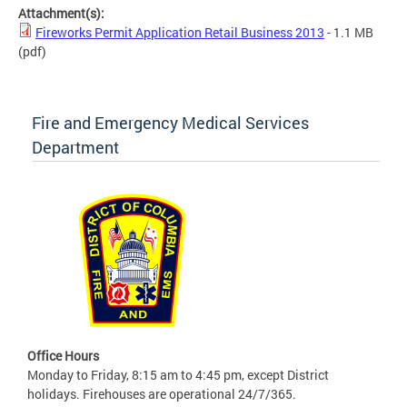
Attachment(s):
Fireworks Permit Application Retail Business 2013
- 1.1 MB
(pdf)
Fire and Emergency Medical Services
Department
Office Hours
Monday to Friday, 8:15 am to 4:45 pm, except District
holidays. Firehouses are operational 24/7/365.