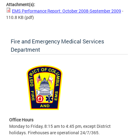
Attachment(s):
EMS Performance Report: October 2008-September 2009
-
110.8 KB
(pdf)
Fire and Emergency Medical Services
Department
Office Hours
Monday to Friday, 8:15 am to 4:45 pm, except District
holidays. Firehouses are operational 24/7/365.