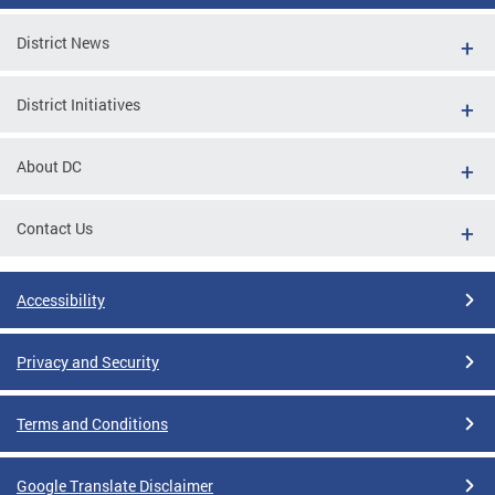
District News
District Initiatives
About DC
Contact Us
Accessibility
Privacy and Security
Terms and Conditions
Google Translate Disclaimer