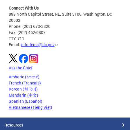
Connect With Us
899 North Capitol Street, NE, Suite 3100, Washington, DC
20002
Phone: (202) 673-3320
Fax: (202) 462-0807
TTY: 711
Email:
info.fems@dc.gov
Ask the Chief
Amharic (አማርኛ)
French (Français)
Korean (한국어)
Mandarin (中文)
Spanish (Español)
Vietnamese (Tiếng Việt)
Resources