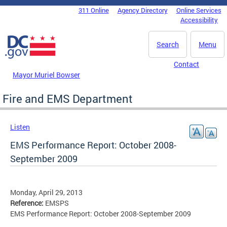
Skip to main content
311 Online
Agency Directory
Online Services
DC Agency Top Menu
Accessibility
Search
Menu
Contact
Mayor Muriel Bowser
Fire and EMS Department
Listen
EMS Performance Report: October 2008-
September 2009
Monday, April 29, 2013
Reference:
EMSPS
EMS Performance Report: October 2008-September 2009