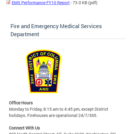
EMS Performance FY10 Report
- 73.0 KB
(pdf)
Fire and Emergency Medical Services
Department
Office Hours
Monday to Friday, 8:15 am to 4:45 pm, except District
holidays. Firehouses are operational 24/7/365.
Connect With Us