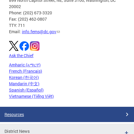
899 North Capitol Street, NE, Suite 3100, Washington, DC
20002
Phone: (202) 673-3320
Fax: (202) 462-0807
TTY: 711
Email:
info.fems@dc.gov
Ask the Chief
Amharic (አማርኛ)
French (Français)
Korean (한국어)
Mandarin (中文)
Spanish (Español)
Vietnamese (Tiếng Việt)
Resources
District News