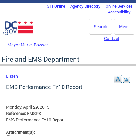
Skip to main content
311 Online
Agency Directory
Online Services
DC Agency Top Menu
Accessibility
Search
Menu
Contact
Mayor Muriel Bowser
Fire and EMS Department
Listen
EMS Performance FY10 Report
Monday, April 29, 2013
Reference:
EMSPS
EMS Performance FY10 Report
Attachment(s):