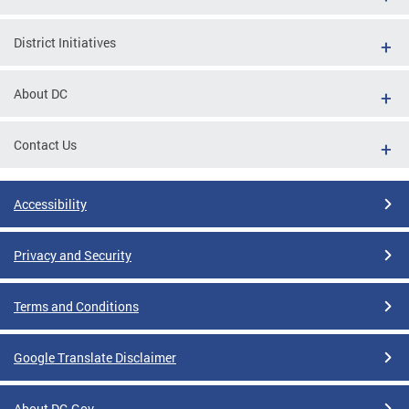
District Initiatives
About DC
Contact Us
Accessibility
Privacy and Security
Terms and Conditions
Google Translate Disclaimer
About DC.Gov