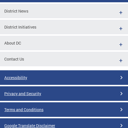
District News
District Initiatives
About DC
Contact Us
Accessibility
Privacy and Security
Terms and Conditions
Google Translate Disclaimer