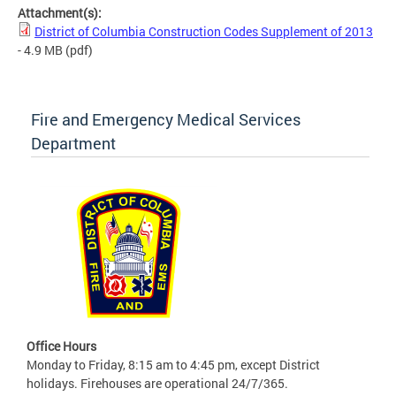
Attachment(s):
District of Columbia Construction Codes Supplement of 2013
- 4.9 MB
(pdf)
Fire and Emergency Medical Services
Department
Office Hours
Monday to Friday, 8:15 am to 4:45 pm, except District
holidays. Firehouses are operational 24/7/365.