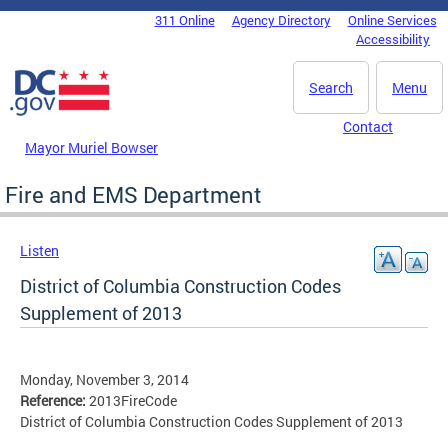
Skip to main content
311 Online
Agency Directory
Online Services
DC Agency Top Menu
Accessibility
Search
Menu
Contact
Mayor Muriel Bowser
Fire and EMS Department
Listen
District of Columbia Construction Codes
Supplement of 2013
Monday, November 3, 2014
Reference:
2013FireCode
District of Columbia Construction Codes Supplement of 2013