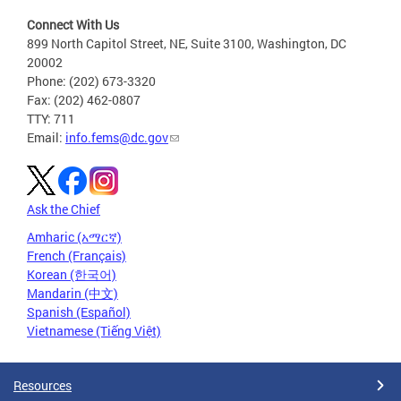
Connect With Us
899 North Capitol Street, NE, Suite 3100, Washington, DC
20002
Phone: (202) 673-3320
Fax: (202) 462-0807
TTY: 711
Email:
info.fems@dc.gov
Ask the Chief
Amharic (አማርኛ)
French (Français)
Korean (한국어)
Mandarin (中文)
Spanish (Español)
Vietnamese (Tiếng Việt)
Resources