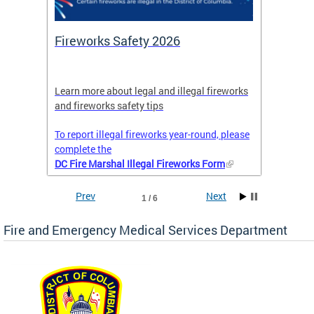
or
Fireworks Safety 2026
Firef
Octob
nal
Learn more about legal and illegal fireworks
Firefig
and fireworks safety tips
2025
To report illegal fireworks year-round, please
complete the
DC Fire Marshal Illegal Fireworks Form
Prev
Next
1 / 6
Fire and Emergency Medical Services Department