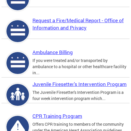
Request a Fire/Medical Report - Office of
Information and Privacy
Ambulance Billing
If you were treated and/or transported by
ambulance to a hospital or other healthcare facility
in...
Juvenile Firesetter's Intervention Program
The Juvenile Firesetter's Intervention Program is a
four week intervention program which...
CPR Training Program
Offers CPR training to members of the community
under the American Heart Association guidelines.