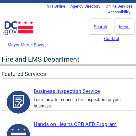
Skip to main content
311 Online
Agency Directory
Online Services
DC Agency Top Menu
Accessibility
Search
Menu
Contact
Mayor Muriel Bowser
Fire and EMS Department
Featured Services
Business Inspection Service
Learn how to request a fire inspection for your
business.
Hands on Hearts CPR AED Program