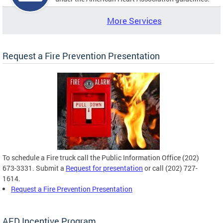
More Services
Request a Fire Prevention Presentation
To schedule a Fire truck call the Public Information Office (202)
673-3331. Submit a
Request for presentation
or call (202) 727-
1614.
Request a Fire Prevention Presentation
AED Incentive Program