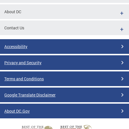
About DC
Contact Us
Accessibility
Privacy and Security
Terms and Conditions
Google Translate Disclaimer
About DC.Gov