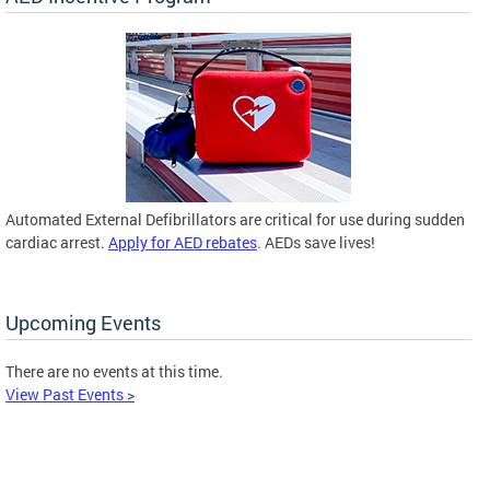
Automated External Defibrillators are critical for use during sudden
cardiac arrest.
Apply for AED rebates
. AEDs save lives!
Upcoming Events
There are no events at this time.
View Past Events >