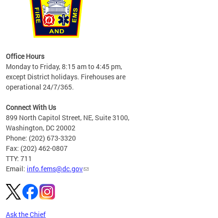
works
Office Hours
please
Monday to Friday, 8:15 am to 4:45 pm,
except District holidays. Firehouses are
operational 24/7/365.
Connect With Us
899 North Capitol Street, NE, Suite 3100,
Washington, DC 20002
Phone: (202) 673-3320
Fax: (202) 462-0807
TTY: 711
Email:
info.fems@dc.gov
Ask the Chief