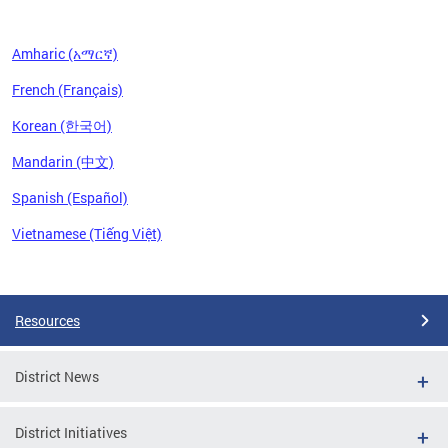
Amharic (አማርኛ)
French (Français)
Korean (한국어)
Mandarin (中文)
Spanish (Español)
Vietnamese (Tiếng Việt)
Pages
Resources
District News
District Initiatives