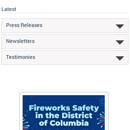
Latest
Press Releases
Newsletters
Testimonies