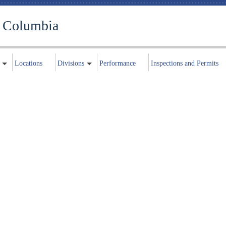
f Columbia
Locations
Divisions
Performance
Inspections and Permits