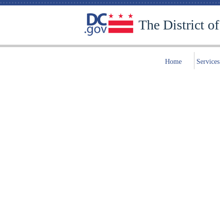
The District o
Home
Services