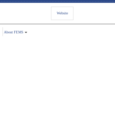
Website
About FEMS