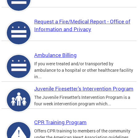
Request a Fire/Medical Report - Office of
Information and Privacy
Ambulance Billing
If you were treated and/or transported by
ambulance to a hospital or other healthcare facility
in...
Juvenile Firesetter's Intervention Program
The Juvenile Firesetter's Intervention Program is a
four week intervention program which...
CPR Training Program
Offers CPR training to members of the community
under the American Heart Association guidelines.