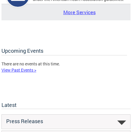
More Services
Upcoming Events
There are no events at this time.
View Past Events >
Latest
Press Releases