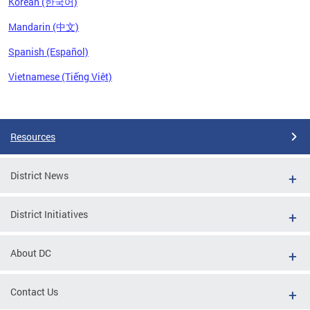
Korean (한국어)
Mandarin (中文)
Spanish (Español)
Vietnamese (Tiếng Việt)
Pages
Resources
District News
District Initiatives
About DC
Contact Us