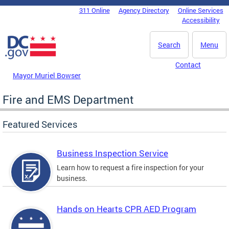
Skip to main content
311 Online
Agency Directory
Online Services
DC Agency Top Menu
Accessibility
Search
Menu
Contact
Mayor Muriel Bowser
Fire and EMS Department
Featured Services
Business Inspection Service
Learn how to request a fire inspection for your
business.
Hands on Hearts CPR AED Program