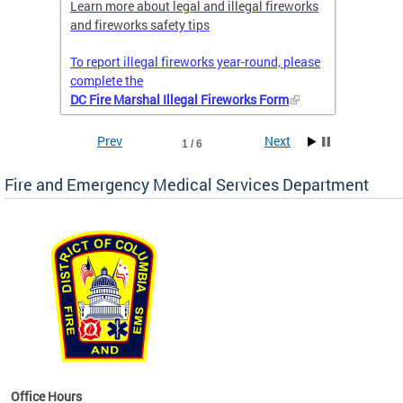
nal
Learn more about legal and illegal fireworks
Firefig
and fireworks safety tips
2025
To report illegal fireworks year-round, please
complete the
DC Fire Marshal Illegal Fireworks Form
Prev
Next
1 / 6
Fire and Emergency Medical Services Department
works
Office Hours