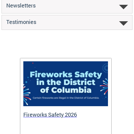
Newsletters
Testimonies
or
Fireworks Safety 2026
Firef
Octob