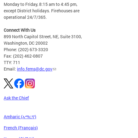
please
Monday to Friday, 8:15 am to 4:45 pm,
except District holidays. Firehouses are
operational 24/7/365.
Connect With Us
899 North Capitol Street, NE, Suite 3100,
Washington, DC 20002
Phone: (202) 673-3320
Fax: (202) 462-0807
TTY: 711
Email:
info.fems@dc.gov
Ask the Chief
Amharic (አማርኛ)
French (Français)