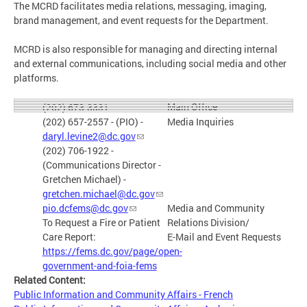
The MCRD facilitates media relations, messaging, imaging,
brand management, and event requests for the Department.
MCRD is also responsible for managing and directing internal
and external communications, including social media and other
platforms.
Main Office
(202) 673-3331
(202) 657-2557 - (PIO) -
Media Inquiries
daryl.levine2@dc.gov
(202) 706-1922 -
(Communications Director -
Gretchen Michael) -
gretchen.michael@dc.gov
pio.dcfems@dc.gov
Media and Community
To Request a Fire or Patient
Relations Division/
Care Report:
E-Mail and Event Requests
https://fems.dc.gov/page/open-
government-and-foia-fems
Related Content:
Public Information and Community Affairs - French