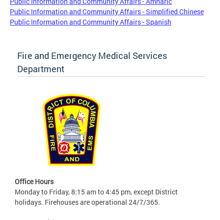
Public Information and Community Affairs - Amharic
Public Information and Community Affairs - Simplified Chinese
Public Information and Community Affairs - Spanish
Fire and Emergency Medical Services
Department
Office Hours
Monday to Friday, 8:15 am to 4:45 pm, except District
holidays. Firehouses are operational 24/7/365.