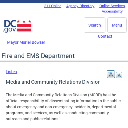
Skip to main content
311 Online
Agency Directory
Online Services
DC Agency Top Menu
Accessibility
Search
Menu
Contact
Mayor Muriel Bowser
Fire and EMS Department
Listen
Media and Community Relations Division
The Media and Community Relations Division (MCRD) has the
official responsibility of disseminating information to the public
about emergency and non-emergency incidents, departmental
programs, and services, as well as conducting community
outreach and public relations.