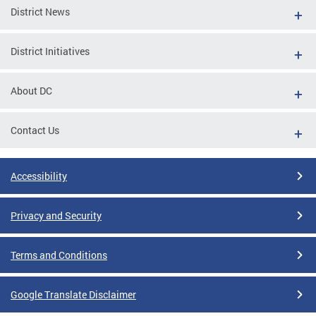
District News
District Initiatives
About DC
Contact Us
Accessibility
Privacy and Security
Terms and Conditions
Google Translate Disclaimer