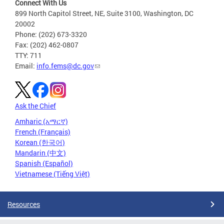
Connect With Us
899 North Capitol Street, NE, Suite 3100, Washington, DC
20002
Phone: (202) 673-3320
Fax: (202) 462-0807
TTY: 711
Email:
info.fems@dc.gov
Ask the Chief
Amharic (አማርኛ)
French (Français)
Korean (한국어)
Mandarin (中文)
Spanish (Español)
Vietnamese (Tiếng Việt)
Resources