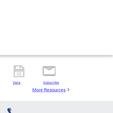
Data
Subscribe
More Resources