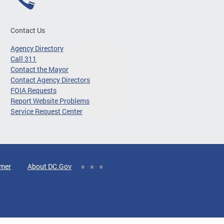
Contact Us
Agency Directory
Call 311
Contact the Mayor
Contact Agency Directors
FOIA Requests
Report Website Problems
Service Request Center
imer
About DC.Gov