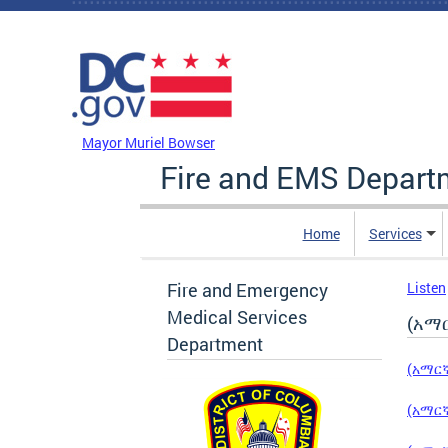
Skip to main content
DC Agency Top Menu
Mayor Muriel Bowser
Fire and EMS Depart
Home
Services
Fire and Emergency
Listen
Medical Services
(አማር
Department
(አማርኛ
(አማርኛ)