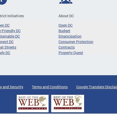
trict Initiatives
About DC
een DC
Open DC
-Friendly DC
Budget
tainable DC
Emancipation
nnect DC
Consumer Protection
at Streets
Contracts
ady DC
Property Quest
y and Security
Terms and Conditions
Google Translate Discla