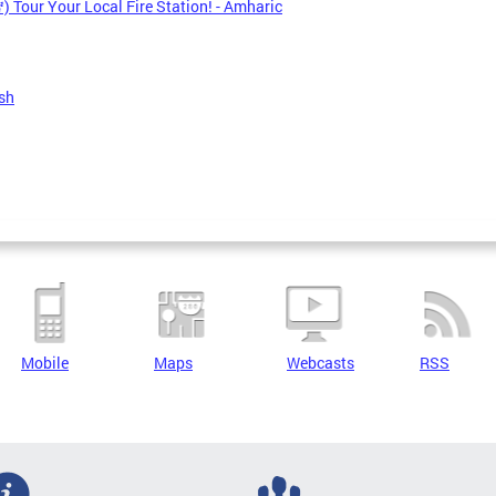
 Tour Your Local Fire Station! - Amharic
sh
Mobile
Maps
Webcasts
RSS