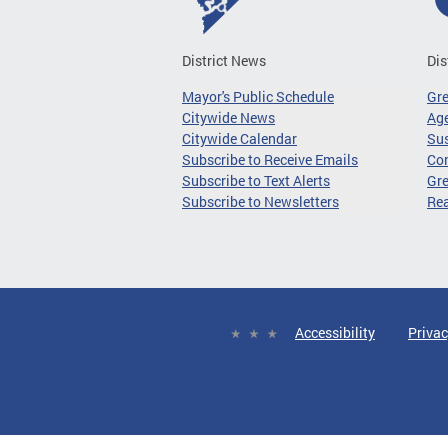
District News
Dis
Mayor's Public Schedule
Gr
Citywide News
Age
Citywide Calendar
Sus
Subscribe to Receive Emails
Co
Subscribe to Text Alerts
Gre
Subscribe to Newsletters
Re
Accessibility
Privac