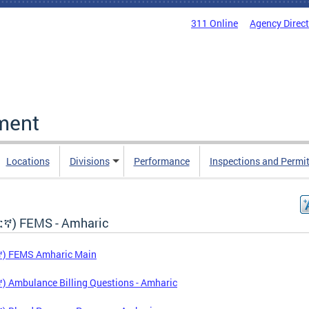
311 Online
Agency Direc
ment
Locations
Divisions
Performance
Inspections and Permi
ኛ) FEMS - Amharic
) FEMS Amharic Main
 Ambulance Billing Questions - Amharic