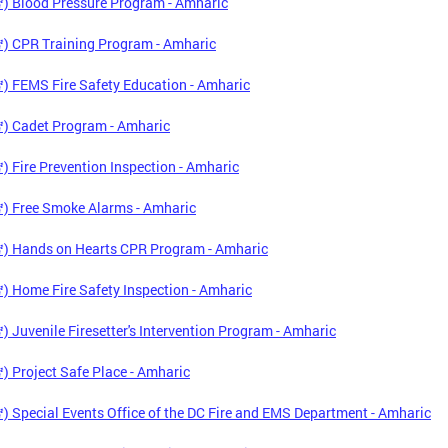
) Blood Pressure Program - Amharic
) CPR Training Program - Amharic
 FEMS Fire Safety Education - Amharic
) Cadet Program - Amharic
 Fire Prevention Inspection - Amharic
) Free Smoke Alarms - Amharic
) Hands on Hearts CPR Program - Amharic
 Home Fire Safety Inspection - Amharic
 Juvenile Firesetter's Intervention Program - Amharic
 Project Safe Place - Amharic
 Special Events Office of the DC Fire and EMS Department - Amharic