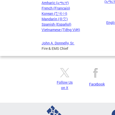
(አማርኛ)
Amharic (አማርኛ)
French (Français)
Korean (한국어)
Mandarin (中文)
Engli
Spanish (Español)
Vietnamese (Tiếng Việt)
John A. Donnelly, Sr.
Fire & EMS Chief
Follow Us
Facebook
on X