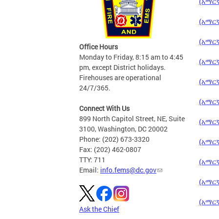
(አማርኛ
(አማርኛ
(አማርኛ)
Office Hours
Monday to Friday, 8:15 am to 4:45
(አማርኛ
pm, except District holidays.
Firehouses are operational
(አማርኛ)
24/7/365.
(አማርኛ
Connect With Us
899 North Capitol Street, NE, Suite
(አማርኛ
3100, Washington, DC 20002
Phone: (202) 673-3320
(አማርኛ)
Fax: (202) 462-0807
TTY: 711
(አማርኛ)
Email:
info.fems@dc.gov
(አማርኛ)
(አማርኛ)
Ask the Chief