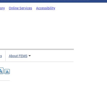
tory
Online Services
Accessibility
ts
About FEMS