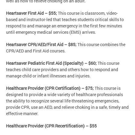
well as how to relieve choking on an adult.
Heartsaver First Aid – $55;
This course is classroom, video-
based and instructor-led that teaches students critical skills to
respond to and manage an emergency in the first few minutes
until emergency medical services (EMS) arrives.
Heartsaver CPR/AED/First Aid – $85;
This course combines the
CPR/AED and First Aid courses.
Heartsaver Pediatric First Aid (Specialty) – $60;
This course
teaches child care providers and others how to respond and
manage child or infant illnesses and injuries.
Healthcare Provider (CPR Certification) – $75;
This course is
designed to provide a wide variety of healthcare professionals
the ability to recognize several life-threatening emergencies,
provide CPR, use an AED, and relieve choking in a safe, timely and
effective manner.
Healthcare Provider (CPR Recertification) – $55