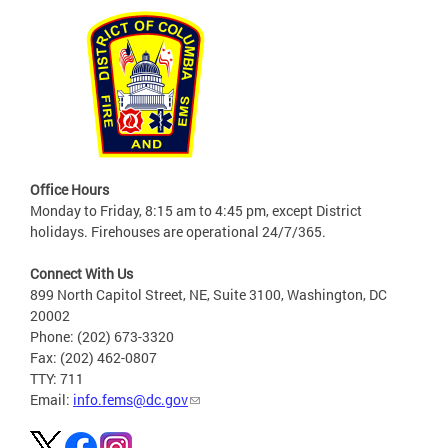
Office Hours
Monday to Friday, 8:15 am to 4:45 pm, except District
holidays. Firehouses are operational 24/7/365.
Connect With Us
899 North Capitol Street, NE, Suite 3100, Washington, DC
20002
Phone: (202) 673-3320
Fax: (202) 462-0807
TTY: 711
Email:
info.fems@dc.gov