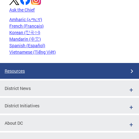
Ask the Chief
Amharic (አማርኛ)
French (Français)
Korean (한국어)
Mandarin (中文)
Spanish (Español)
Vietnamese (Tiếng Việt)
Resources
District News
District Initiatives
About DC