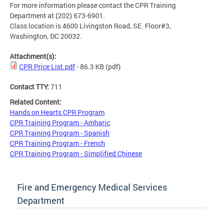
For more information please contact the CPR Training
Department at (202) 673-6901.
Class location is 4600 Livingston Road, SE. Floor#3,
Washington, DC 20032.
Attachment(s):
CPR Price List.pdf
- 86.3 KB
(pdf)
Contact TTY:
711
Related Content:
Hands on Hearts CPR Program
CPR Training Program - Amharic
CPR Training Program - Spanish
CPR Training Program - French
CPR Training Program - Simplified Chinese
Fire and Emergency Medical Services
Department