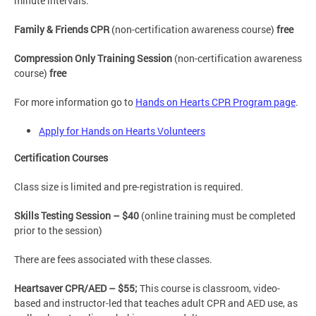
minute intervals.
Family & Friends CPR
(non-certification awareness course)
free
Compression Only Training Session
(non-certification awareness
course)
free
For more information go to
Hands on Hearts CPR Program page
.
Apply for Hands on Hearts Volunteers
Certification Courses
Class size is limited and pre-registration is required.
Skills Testing Session – $40
(online training must be completed
prior to the session)
There are fees associated with these classes.
Heartsaver CPR/AED – $55;
This course is classroom, video-
based and instructor-led that teaches adult CPR and AED use, as