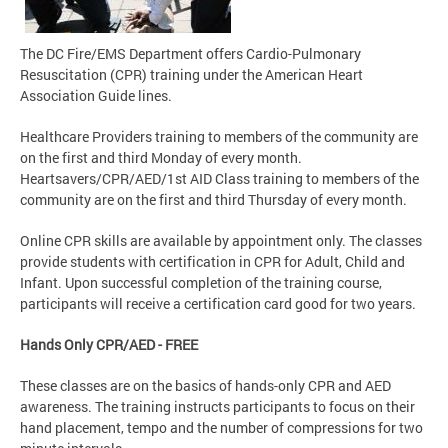
The DC Fire/EMS Department offers Cardio-Pulmonary
Resuscitation (CPR) training under the American Heart
Association Guide lines.
Healthcare Providers training to members of the community are
on the first and third Monday of every month.
Heartsavers/CPR/AED/1st AID Class training to members of the
community are on the first and third Thursday of every month.
Online CPR skills are available by appointment only. The classes
provide students with certification in CPR for Adult, Child and
Infant. Upon successful completion of the training course,
participants will receive a certification card good for two years.
Hands Only CPR/AED - FREE
These classes are on the basics of hands-only CPR and AED
awareness. The training instructs participants to focus on their
hand placement, tempo and the number of compressions for two