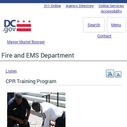
Skip to main content
311 Online
Agency Directory
Online Services
DC Agency Top Menu
Accessibility
Search
Menu
Contact
Mayor Muriel Bowser
Fire and EMS Department
Listen
CPR Training Program