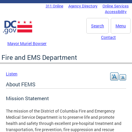
Skip to main content
311 Online
Agency Directory
Online Services
DC Agency Top Menu
Accessibility
Search
Menu
Contact
Mayor Muriel Bowser
Fire and EMS Department
Listen
About FEMS
Mission Statement
The mission of the District of Columbia Fire and Emergency
Medical Service Department is to preserve life and promote
health and safety through excellent pre-hospital treatment and
transportation, fire prevention, fire suppression and rescue