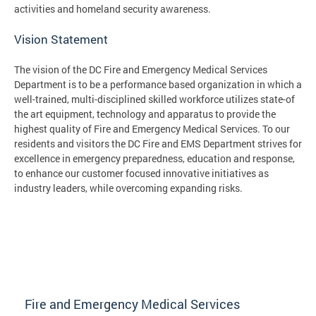
activities and homeland security awareness.
Vision Statement
The vision of the DC Fire and Emergency Medical Services
Department is to be a performance based organization in which a
well-trained, multi-disciplined skilled workforce utilizes state-of
the art equipment, technology and apparatus to provide the
highest quality of Fire and Emergency Medical Services. To our
residents and visitors the DC Fire and EMS Department strives for
excellence in emergency preparedness, education and response,
to enhance our customer focused innovative initiatives as
industry leaders, while overcoming expanding risks.
Fire and Emergency Medical Services