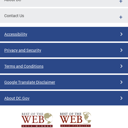
Contact Us
Accessibility
Privacy and Security
Terms and Conditions
Google Translate Disclaimer
About DC.Gov