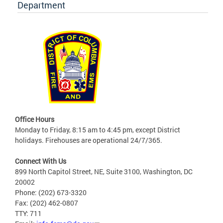
Department
Office Hours
Monday to Friday, 8:15 am to 4:45 pm, except District
holidays. Firehouses are operational 24/7/365.
Connect With Us
899 North Capitol Street, NE, Suite 3100, Washington, DC
20002
Phone: (202) 673-3320
Fax: (202) 462-0807
TTY: 711