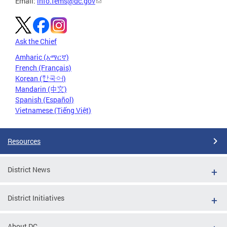
Email:
info.fems@dc.gov
Ask the Chief
Amharic (አማርኛ)
French (Français)
Korean (한국어)
Mandarin (中文)
Spanish (Español)
Vietnamese (Tiếng Việt)
Resources
District News
District Initiatives
About DC