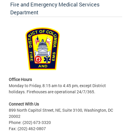
Fire and Emergency Medical Services
Department
Office Hours
Monday to Friday, 8:15 am to 4:45 pm, except District
holidays. Firehouses are operational 24/7/365.
Connect With Us
899 North Capitol Street, NE, Suite 3100, Washington, DC
20002
Phone: (202) 673-3320
Fax: (202) 462-0807