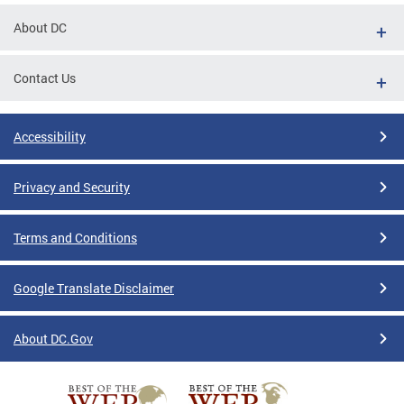
About DC
Contact Us
Accessibility
Privacy and Security
Terms and Conditions
Google Translate Disclaimer
About DC.Gov