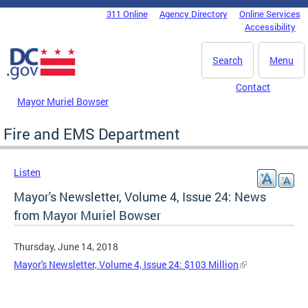
Skip to main content
311 Online
Agency Directory
Online Services
DC Agency Top Menu
Accessibility
Search
Menu
Contact
Mayor Muriel Bowser
Fire and EMS Department
Listen
Mayor's Newsletter, Volume 4, Issue 24: News
from Mayor Muriel Bowser
Thursday, June 14, 2018
Mayor's Newsletter, Volume 4, Issue 24: $103 Million