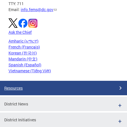
TTY: 711
Email:
info.fems@dc.gov
Ask the Chief
Amharic (አማርኛ)
French (Français)
Korean (한국어)
Mandarin (中文)
Spanish (Español)
Vietnamese (Tiếng Việt)
Resources
District News
District Initiatives