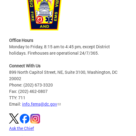
Office Hours
Monday to Friday, 8:15 am to 4:45 pm, except District
holidays. Firehouses are operational 24/7/365.
Connect With Us
899 North Capitol Street, NE, Suite 3100, Washington, DC
20002
Phone: (202) 673-3320
Fax: (202) 462-0807
TTY: 711
Email:
info.fems@dc.gov
Ask the Chief