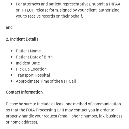
For attorneys and patient representatives, submit a HIPAA
or HITECH release form, signed by your client, authorizing
you to receive records on their behalf.
and
2. Incident Details
Patient Name
Patient Date of Birth
Incident Date
Pick-Up Location
Transport Hospital
Approximate Time of the 911 Call
Contact Information
Please be sure to include at least one method of communication
so that the FOIA Processing Unit may contact you in order to
properly handle your request (email, phone number, fax, business
or home address).