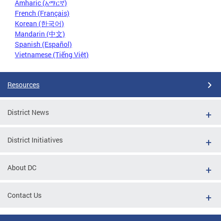
Amharic (አማርኛ)
French (Français)
Korean (한국어)
Mandarin (中文)
Spanish (Español)
Vietnamese (Tiếng Việt)
Resources
District News
District Initiatives
About DC
Contact Us