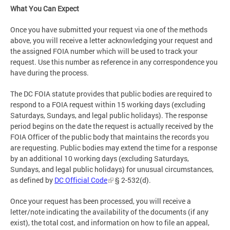
What You Can Expect
Once you have submitted your request via one of the methods
above, you will receive a letter acknowledging your request and
the assigned FOIA number which will be used to track your
request. Use this number as reference in any correspondence you
have during the process.
The DC FOIA statute provides that public bodies are required to
respond to a FOIA request within 15 working days (excluding
Saturdays, Sundays, and legal public holidays). The response
period begins on the date the request is actually received by the
FOIA Officer of the public body that maintains the records you
are requesting. Public bodies may extend the time for a response
by an additional 10 working days (excluding Saturdays,
Sundays, and legal public holidays) for unusual circumstances,
as defined by
DC Official Code
§ 2-532(d).
Once your request has been processed, you will receive a
letter/note indicating the availability of the documents (if any
exist), the total cost, and information on how to file an appeal,