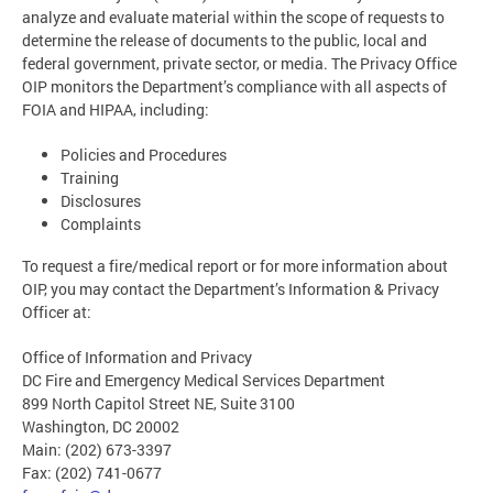
analyze and evaluate material within the scope of requests to
determine the release of documents to the public, local and
federal government, private sector, or media. The Privacy Office
OIP monitors the Department’s compliance with all aspects of
FOIA and HIPAA, including:
Policies and Procedures
Training
Disclosures
Complaints
To request a fire/medical report or for more information about
OIP, you may contact the Department’s Information & Privacy
Officer at:
Office of Information and Privacy
DC Fire and Emergency Medical Services Department
899 North Capitol Street NE, Suite 3100
Washington, DC 20002
Main: (202) 673-3397
Fax: (202) 741-0677