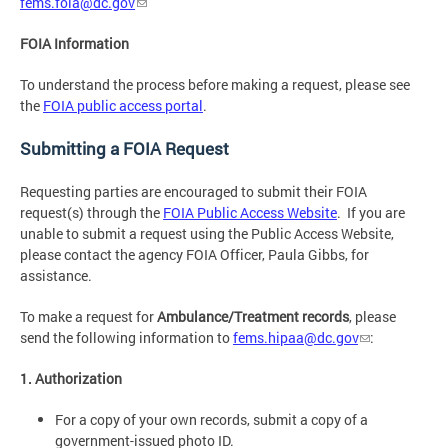
fems.foia@dc.gov
FOIA Information
To understand the process before making a request, please see
the
FOIA public access portal
.
Submitting a FOIA Request
Requesting parties are encouraged to submit their FOIA
request(s) through the
FOIA Public Access Website
. If you are
unable to submit a request using the Public Access Website,
please contact the agency FOIA Officer, Paula Gibbs, for
assistance.
To make a request for
Ambulance/Treatment records
, please
send the following information to
fems.hipaa@dc.gov
:
1. Authorization
For a copy of your own records, submit a copy of a
government-issued photo ID.