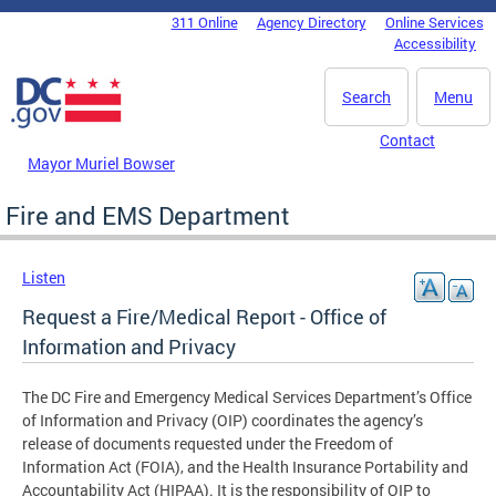
Skip to main content
311 Online
Agency Directory
Online Services
DC Agency Top Menu
Accessibility
Search
Menu
Contact
Mayor Muriel Bowser
Fire and EMS Department
Listen
Request a Fire/Medical Report - Office of
Information and Privacy
The DC Fire and Emergency Medical Services Department’s Office
of Information and Privacy (OIP) coordinates the agency’s
release of documents requested under the Freedom of
Information Act (FOIA), and the Health Insurance Portability and
Accountability Act (HIPAA). It is the responsibility of OIP to