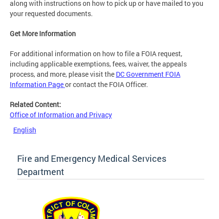
along with instructions on how to pick up or have mailed to you
your requested documents.
Get More Information
For additional information on how to file a FOIA request,
including applicable exemptions, fees, waiver, the appeals
process, and more, please visit the
DC Government FOIA
Information Page
or contact the FOIA Officer.
Related Content:
Office of Information and Privacy
English
Fire and Emergency Medical Services
Department