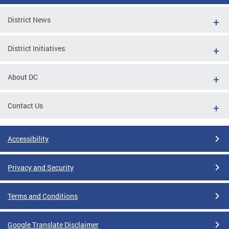
District News
District Initiatives
About DC
Contact Us
Accessibility
Privacy and Security
Terms and Conditions
Google Translate Disclaimer