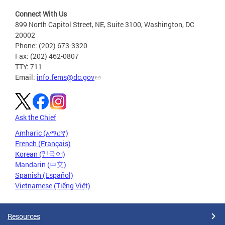
Connect With Us
899 North Capitol Street, NE, Suite 3100, Washington, DC
20002
Phone: (202) 673-3320
Fax: (202) 462-0807
TTY: 711
Email:
info.fems@dc.gov
Ask the Chief
Amharic (አማርኛ)
French (Français)
Korean (한국어)
Mandarin (中文)
Spanish (Español)
Vietnamese (Tiếng Việt)
Resources