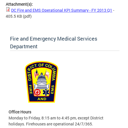
Attachment(s):
DC Fire and EMS Operational KPI Summary - FY 2013 Q1
-
405.5 KB
(pdf)
Fire and Emergency Medical Services
Department
Office Hours
Monday to Friday, 8:15 am to 4:45 pm, except District
holidays. Firehouses are operational 24/7/365.