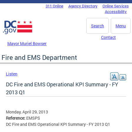
Skip to main content
311 Online
Agency Directory
Online Services
DC Agency Top Menu
Accessibility
Search
Menu
Contact
Mayor Muriel Bowser
Fire and EMS Department
Listen
DC Fire and EMS Operational KPI Summary - FY
2013 Q1
Monday, April 29, 2013
Reference:
EMSPS
DC Fire and EMS Operational KPI Summary - FY 2013 Q1