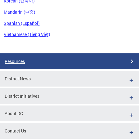
Korean (한국어)
Mandarin (中文)
Spanish (Español)
Vietnamese (Tiếng Việt)
Pages
Resources
District News
District Initiatives
About DC
Contact Us