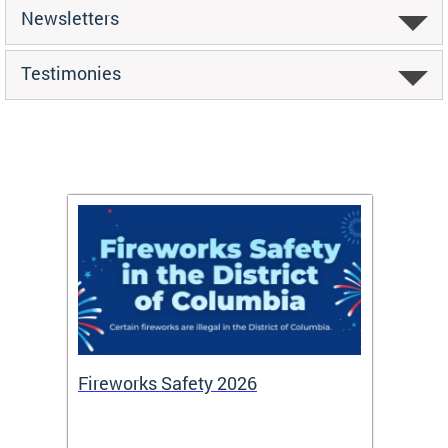
Newsletters
Testimonies
or
Fireworks Safety 2026
Firef
Octob