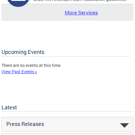
More Services
Upcoming Events
There are no events at this time.
View Past Events >
Latest
Press Releases