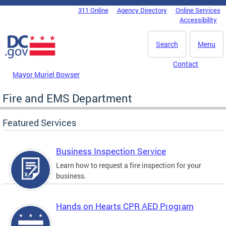
Skip to main content
311 Online
Agency Directory
Online Services
DC Agency Top Menu
Accessibility
Search
Menu
Contact
Mayor Muriel Bowser
Fire and EMS Department
Featured Services
Business Inspection Service
Learn how to request a fire inspection for your
business.
Hands on Hearts CPR AED Program