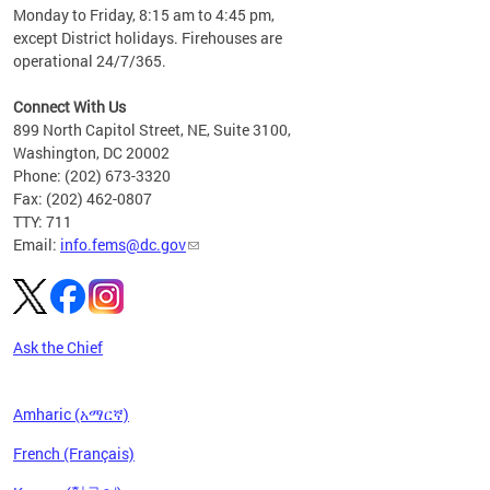
please
Monday to Friday, 8:15 am to 4:45 pm,
except District holidays. Firehouses are
operational 24/7/365.
Connect With Us
899 North Capitol Street, NE, Suite 3100,
Washington, DC 20002
Phone: (202) 673-3320
Fax: (202) 462-0807
TTY: 711
Email:
info.fems@dc.gov
Ask the Chief
Amharic (አማርኛ)
French (Français)