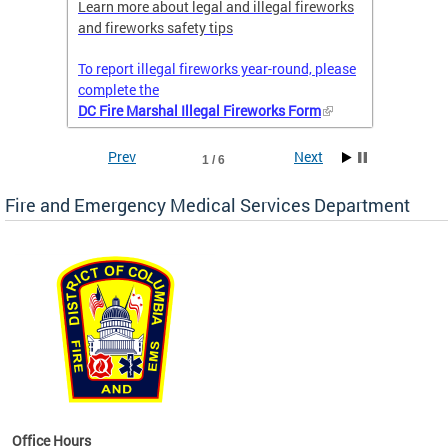
nal
Learn more about legal and illegal fireworks
Firefig
and fireworks safety tips
2025
To report illegal fireworks year-round, please
complete the
DC Fire Marshal Illegal Fireworks Form
Prev
Next
1 / 6
Fire and Emergency Medical Services Department
works
Office Hours