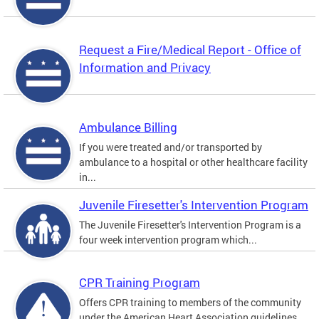
Request a Fire/Medical Report - Office of
Information and Privacy
Ambulance Billing
If you were treated and/or transported by
ambulance to a hospital or other healthcare facility
in...
Juvenile Firesetter's Intervention Program
The Juvenile Firesetter's Intervention Program is a
four week intervention program which...
CPR Training Program
Offers CPR training to members of the community
under the American Heart Association guidelines.