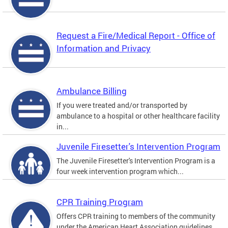
Request a Fire/Medical Report - Office of
Information and Privacy
Ambulance Billing
If you were treated and/or transported by
ambulance to a hospital or other healthcare facility
in...
Juvenile Firesetter's Intervention Program
The Juvenile Firesetter's Intervention Program is a
four week intervention program which...
CPR Training Program
Offers CPR training to members of the community
under the American Heart Association guidelines.