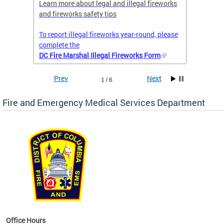
nal
Learn more about legal and illegal fireworks
Firefig
and fireworks safety tips
2025
To report illegal fireworks year-round, please
complete the
DC Fire Marshal Illegal Fireworks Form
Prev
Next
1 / 6
Fire and Emergency Medical Services Department
works
Office Hours