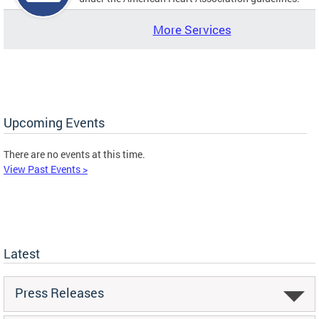
More Services
Upcoming Events
There are no events at this time.
View Past Events >
Latest
Press Releases