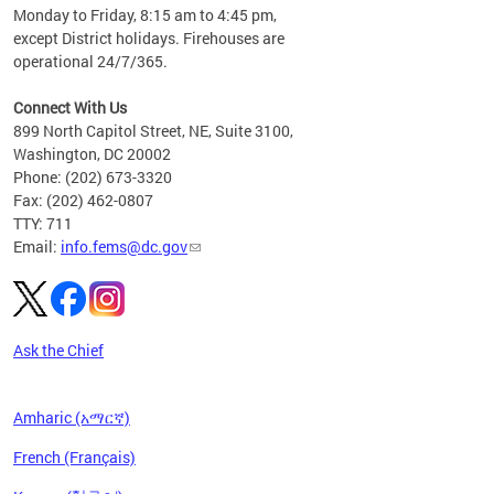
please
Monday to Friday, 8:15 am to 4:45 pm,
except District holidays. Firehouses are
operational 24/7/365.
Connect With Us
899 North Capitol Street, NE, Suite 3100,
Washington, DC 20002
Phone: (202) 673-3320
Fax: (202) 462-0807
TTY: 711
Email:
info.fems@dc.gov
Ask the Chief
Amharic (አማርኛ)
French (Français)