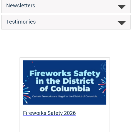
Newsletters
Testimonies
or
Fireworks Safety 2026
Firef
Octob