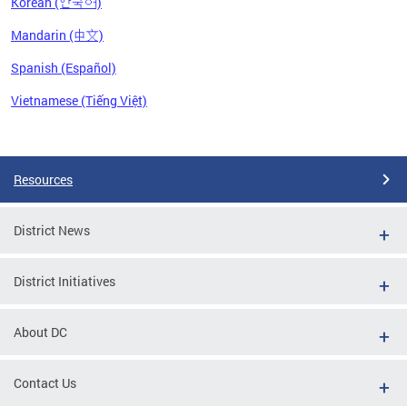
Korean (한국어)
Mandarin (中文)
Spanish (Español)
Vietnamese (Tiếng Việt)
Pages
Resources
District News
District Initiatives
About DC
Contact Us