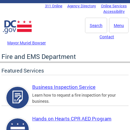
Skip to main content
311 Online
Agency Directory
Online Services
DC Agency Top Menu
Accessibility
Search
Menu
Contact
Mayor Muriel Bowser
Fire and EMS Department
Featured Services
Business Inspection Service
Learn how to request a fire inspection for your
business.
Hands on Hearts CPR AED Program