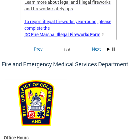
nal
Learn more about legal and illegal fireworks
Firefig
and fireworks safety tips
2025
To report illegal fireworks year-round, please
complete the
DC Fire Marshal Illegal Fireworks Form
Prev
Next
1 / 6
Fire and Emergency Medical Services Department
works
Office Hours