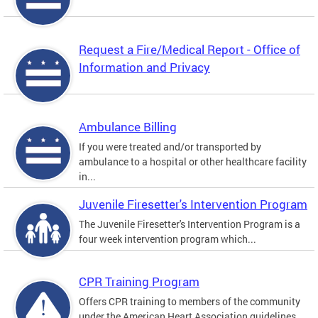
Request a Fire/Medical Report - Office of
Information and Privacy
Ambulance Billing
If you were treated and/or transported by
ambulance to a hospital or other healthcare facility
in...
Juvenile Firesetter's Intervention Program
The Juvenile Firesetter's Intervention Program is a
four week intervention program which...
CPR Training Program
Offers CPR training to members of the community
under the American Heart Association guidelines.