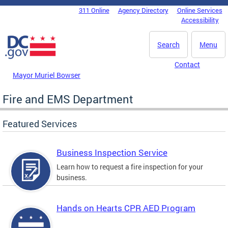
Skip to main content
311 Online
Agency Directory
Online Services
DC Agency Top Menu
Accessibility
Search
Menu
Contact
Mayor Muriel Bowser
Fire and EMS Department
Featured Services
Business Inspection Service
Learn how to request a fire inspection for your
business.
Hands on Hearts CPR AED Program