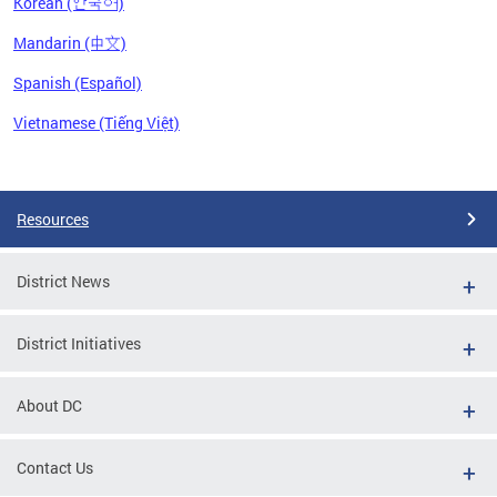
Korean (한국어)
Mandarin (中文)
Spanish (Español)
Vietnamese (Tiếng Việt)
Pages
Resources
District News
District Initiatives
About DC
Contact Us