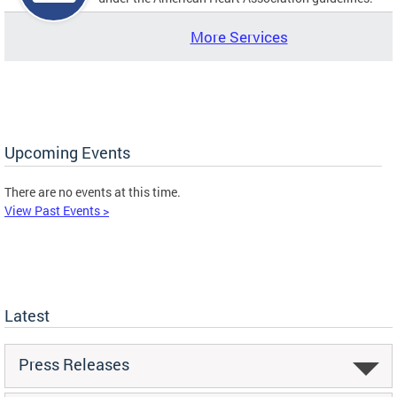
More Services
Upcoming Events
There are no events at this time.
View Past Events >
Latest
Press Releases