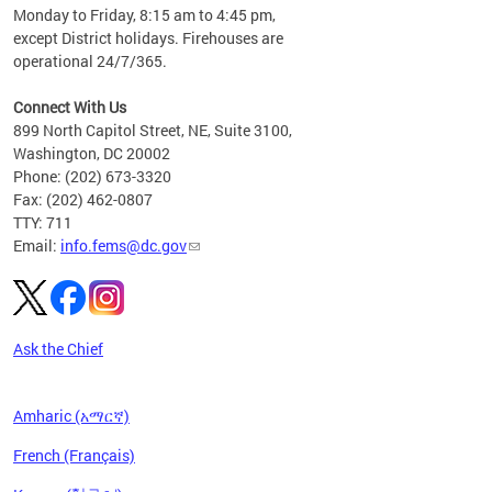
please
Monday to Friday, 8:15 am to 4:45 pm,
except District holidays. Firehouses are
operational 24/7/365.
Connect With Us
899 North Capitol Street, NE, Suite 3100,
Washington, DC 20002
Phone: (202) 673-3320
Fax: (202) 462-0807
TTY: 711
Email:
info.fems@dc.gov
Ask the Chief
Amharic (አማርኛ)
French (Français)