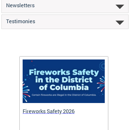
Newsletters
Testimonies
or
Fireworks Safety 2026
Firef
Octob