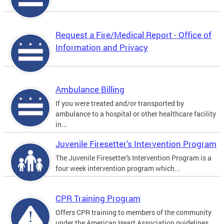
Request a Fire/Medical Report - Office of
Information and Privacy
Ambulance Billing
If you were treated and/or transported by
ambulance to a hospital or other healthcare facility
in...
Juvenile Firesetter's Intervention Program
The Juvenile Firesetter's Intervention Program is a
four week intervention program which...
CPR Training Program
Offers CPR training to members of the community
under the American Heart Association guidelines.