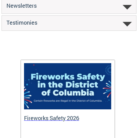
Newsletters
Testimonies
or
Fireworks Safety 2026
Firef
Octob