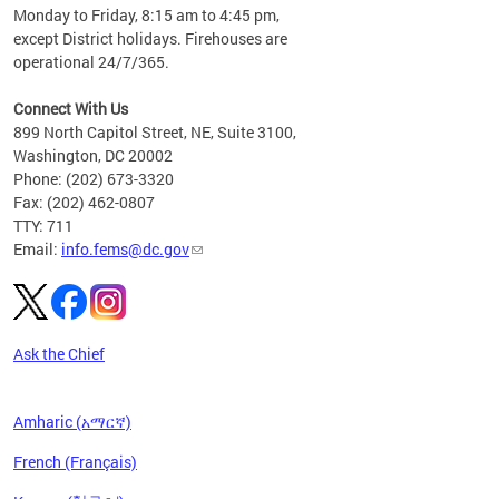
please
Monday to Friday, 8:15 am to 4:45 pm,
except District holidays. Firehouses are
operational 24/7/365.
Connect With Us
899 North Capitol Street, NE, Suite 3100,
Washington, DC 20002
Phone: (202) 673-3320
Fax: (202) 462-0807
TTY: 711
Email:
info.fems@dc.gov
Ask the Chief
Amharic (አማርኛ)
French (Français)