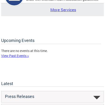
More Services
Upcoming Events
There are no events at this time.
View Past Events >
Latest
Press Releases