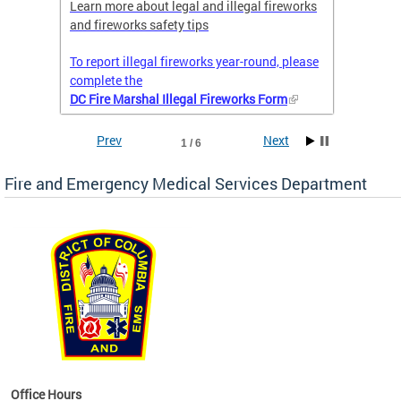
nal
Learn more about legal and illegal fireworks
Firefig
and fireworks safety tips
2025
To report illegal fireworks year-round, please
complete the
DC Fire Marshal Illegal Fireworks Form
Prev
Next
1 / 6
Fire and Emergency Medical Services Department
works
Office Hours