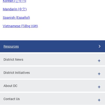
Korean (한국어)
Mandarin (中文)
Spanish (Español)
Vietnamese (Tiếng Việt)
Pages
Resources
District News
District Initiatives
About DC
Contact Us