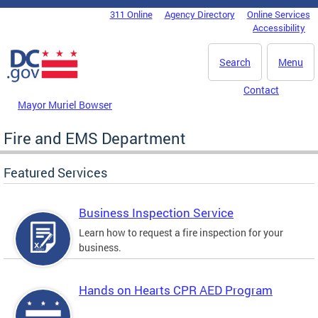
Skip to main content
311 Online
Agency Directory
Online Services
DC Agency Top Menu
Accessibility
Search
Menu
Contact
Mayor Muriel Bowser
Fire and EMS Department
Featured Services
Business Inspection Service
Learn how to request a fire inspection for your
business.
Hands on Hearts CPR AED Program