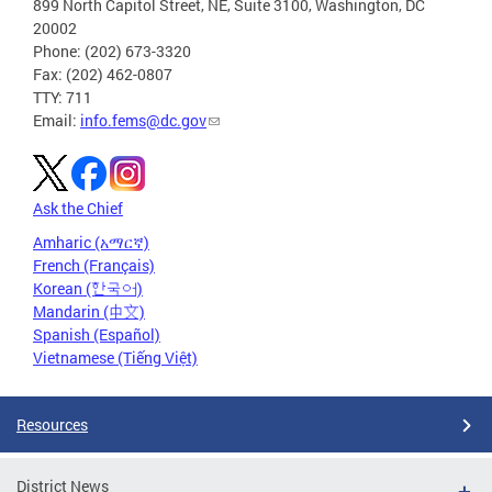
899 North Capitol Street, NE, Suite 3100, Washington, DC
20002
Phone: (202) 673-3320
Fax: (202) 462-0807
TTY: 711
Email:
info.fems@dc.gov
Ask the Chief
Amharic (አማርኛ)
French (Français)
Korean (한국어)
Mandarin (中文)
Spanish (Español)
Vietnamese (Tiếng Việt)
Resources
District News