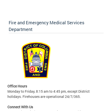
Fire and Emergency Medical Services
Department
Office Hours
Monday to Friday, 8:15 am to 4:45 pm, except District
holidays. Firehouses are operational 24/7/365.
Connect With Us