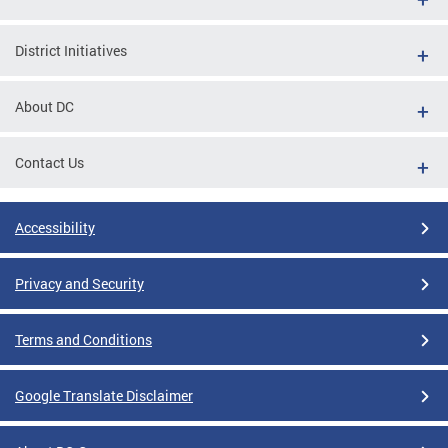
District Initiatives
About DC
Contact Us
Accessibility
Privacy and Security
Terms and Conditions
Google Translate Disclaimer