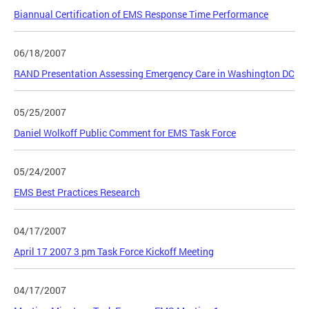
Biannual Certification of EMS Response Time Performance
06/18/2007
RAND Presentation Assessing Emergency Care in Washington DC
05/25/2007
Daniel Wolkoff Public Comment for EMS Task Force
05/24/2007
EMS Best Practices Research
04/17/2007
April 17 2007 3 pm Task Force Kickoff Meeting
04/17/2007