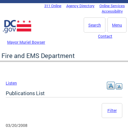
Skip to main content
311 Online
Agency Directory
Online Services
DC Agency Top Menu
Accessibility
Search
Menu
Contact
Mayor Muriel Bowser
Fire and EMS Department
Listen
Publications List
Filter
03/20/2008