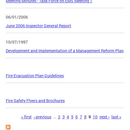
Meeting Minutes - Task Force on EMS Meeting 1
06/01/2006
June 2006 Inspector General Report
10/07/1997
Development and Implementation of a Management Reform Plan
Fire Evacuation Plan Guidelines
Fire Safety Flyers and Brochures
Pages
« first
‹ previous
…
2
3
4
5
6
7
8
9
10
next ›
last »