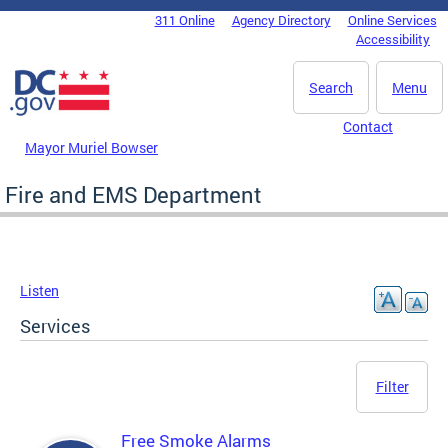
Skip to main content
311 Online
Agency Directory
Online Services
DC Agency Top Menu
Accessibility
Search
Menu
Contact
Mayor Muriel Bowser
Fire and EMS Department
Listen
Services
Filter
Free Smoke Alarms