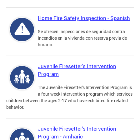
Home Fire Safety Inspection - Spanish
Se ofrecen inspecciones de seguridad contra
incendios en la vivienda con reserva previa de
horario.
Juvenile Firesetter's Intervention
Program
The Juvenile Firesetter's Intervention Program is
a four week intervention program which services
children between the ages 2-17 who have exhibited fire related
behavior.
Juvenile Firesetter's Intervention
Program - Amharic