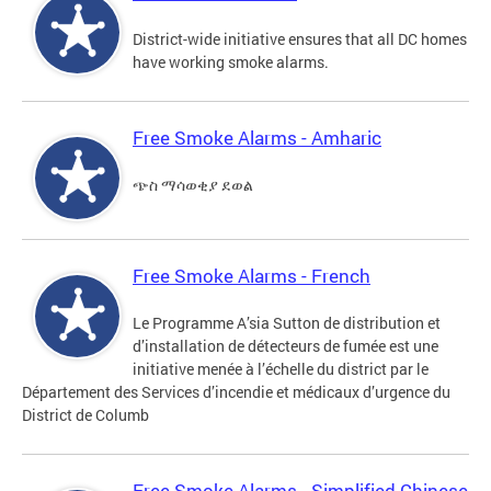
District-wide initiative ensures that all DC homes
have working smoke alarms.
Free Smoke Alarms - Amharic
ጭስ ማሳወቂያ ደወል
Free Smoke Alarms - French
Le Programme A’sia Sutton de distribution et
d’installation de détecteurs de fumée est une
initiative menée à l’échelle du district par le
Département des Services d’incendie et médicaux d’urgence du
District de Columb
Free Smoke Alarms - Simplified Chinese