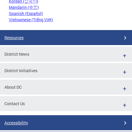
Korean (한국어)
Mandarin (中文)
Spanish (Español)
Vietnamese (Tiếng Việt)
Resources
District News
District Initiatives
About DC
Contact Us
Accessibility