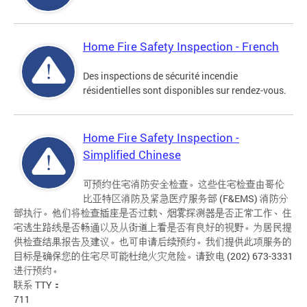
Home Fire Safety Inspection - French
Des inspections de sécurité incendie
résidentielles sont disponibles sur rendez-vous.
Home Fire Safety Inspection -
Simplified Chinese
可预约住宅消防安全检查。这些住宅检查由哥伦
比亚特区消防及紧急医疗服务部 (F&EMS) 消防分
部执行。他们将检查插座是否过载、烟雾探测器是否正常工作、住
宅逃生路线是否畅通以及从街道上看是否有良好的视野。为居民提
供检查结果报告及建议。也可申请后续预约。我们提供此项服务的
目标是确保您的住宅尽可能杜绝火灾危险。请致电 (202) 673-3331
进行预约。
联系 TTY：
711