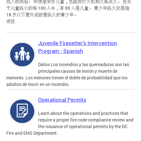
成人的两倍。 即使是学步儿童，也能用打火机和火柴点火。 在死
于儿童纵火的每 100 人中，有 85 人是儿童。 青少年纵火犯是指
18 岁以下意外或故意纵火的青少年。
项目
Juvenile Firesetter's Intervention
Program - Spanish
Datos Los incendios y las quemaduras son las
principales causas de lesión y muerte de
menores. Los menores tienen el doble de probabilidad que los
adultos de morir en un incendio.
Operational Permits
Learn about the operations and practices that
require a proper fire code compliance review and
the issuance of operational permits by the DC
Fire and EMS Department.