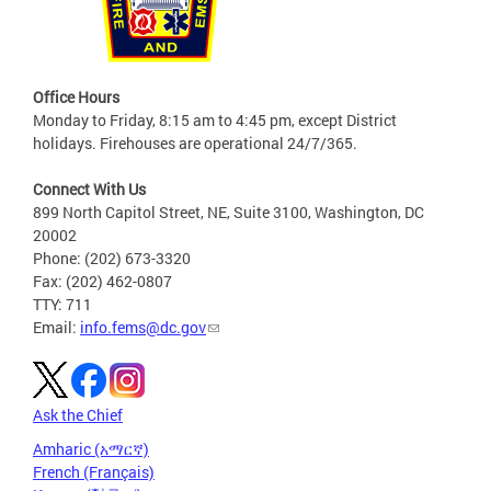
Office Hours
Monday to Friday, 8:15 am to 4:45 pm, except District
holidays. Firehouses are operational 24/7/365.
Connect With Us
899 North Capitol Street, NE, Suite 3100, Washington, DC
20002
Phone: (202) 673-3320
Fax: (202) 462-0807
TTY: 711
Email:
info.fems@dc.gov
Ask the Chief
Amharic (አማርኛ)
French (Français)