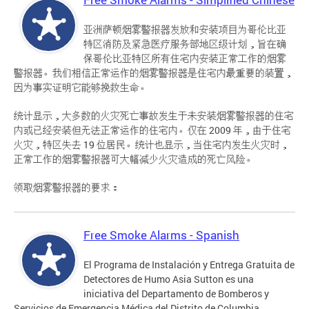
亚洲萨顿烟雾警报器发放和安装项目为哥伦比亚
特区消防及紧急医疗服务部地区级计划，旨在确
保哥伦比亚特区所有住宅内安装正常工作的烟雾
警报器。我们相信正常运作的烟雾警报器是住宅内最重要的装置，
因为事实证明它能够挽救生命。
统计显示，大多数的火灾死亡事故发生于未安装烟雾警报器的住宅
内或已经安装但无法正常运作的住宅内。仅在 2009 年，由于住宅
火灾，特区失去 19 位居民。统计也显示，当住宅内发生火灾时，
正常工作的烟雾警报器可大幅减少火灾造成的死亡风险。
领取烟雾警报器的要求：
Free Smoke Alarms - Spanish
El Programa de Instalación y Entrega Gratuita de
Detectores de Humo Asia Sutton es una
iniciativa del Departamento de Bomberos y
Servicios de Emergencia Médica del Distrito de Columbia