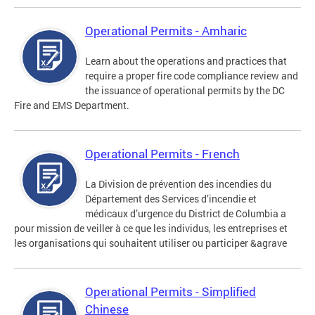
Operational Permits - Amharic
Learn about the operations and practices that
require a proper fire code compliance review and
the issuance of operational permits by the DC
Fire and EMS Department.
Operational Permits - French
La Division de prévention des incendies du
Département des Services d’incendie et
médicaux d’urgence du District de Columbia a
pour mission de veiller à ce que les individus, les entreprises et
les organisations qui souhaitent utiliser ou participer &agrave
Operational Permits - Simplified
Chinese