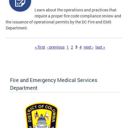
Learn about the operations and practices that
require a proper fire code compliance review and
the issuance of operational permits by the DC Fire and EMS
Department.
Pages
« first
‹ previous
1
2
3
4
next ›
last »
Fire and Emergency Medical Services
Department