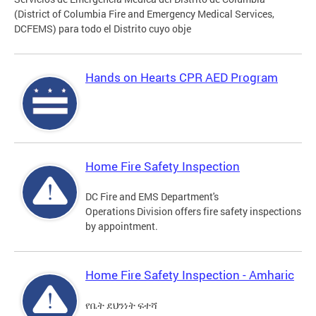
(District of Columbia Fire and Emergency Medical Services,
DCFEMS) para todo el Distrito cuyo obje
Hands on Hearts CPR AED Program
Home Fire Safety Inspection
DC Fire and EMS Department's
Operations Division offers fire safety inspections
by appointment.
Home Fire Safety Inspection - Amharic
የቤት ደህንነት ፍተሻ