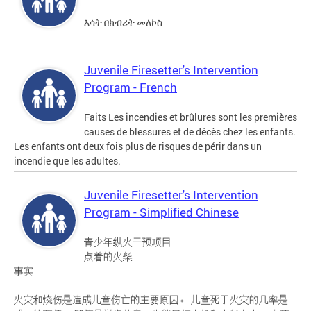
እሳት በክብሪት መለኮስ
Juvenile Firesetter's Intervention
Program - French
Faits Les incendies et brûlures sont les premières
causes de blessures et de décès chez les enfants.
Les enfants ont deux fois plus de risques de périr dans un
incendie que les adultes.
Juvenile Firesetter's Intervention
Program - Simplified Chinese
青少年纵火干预项目
点着的火柴
事实
火灾和烧伤是造成儿童伤亡的主要原因。 儿童死于火灾的几率是