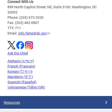
Connect With Us
899 North Capitol Street, NE, Suite 3100, Washington, DC
20002
Phone: (202) 673-3320
Fax: (202) 462-0807
TTY: 711
Email:
info.fems@dc.gov
Ask the Chief
Amharic (አማርኛ)
French (Français)
Korean (한국어)
Mandarin (中文)
Spanish (Español)
Vietnamese (Tiếng Việt)
Resources