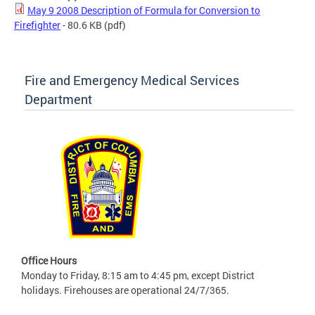
May 9 2008 Description of Formula for Conversion to
Firefighter
- 80.6 KB
(pdf)
Fire and Emergency Medical Services
Department
Office Hours
Monday to Friday, 8:15 am to 4:45 pm, except District
holidays. Firehouses are operational 24/7/365.