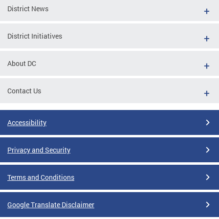
District News
District Initiatives
About DC
Contact Us
Accessibility
Privacy and Security
Terms and Conditions
Google Translate Disclaimer