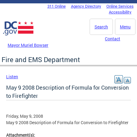
Skip to main content
311 Online
Agency Directory
Online Services
DC Agency Top Menu
Accessibility
Search
Menu
Contact
Mayor Muriel Bowser
Fire and EMS Department
Listen
May 9 2008 Description of Formula for Conversion
to Firefighter
Friday, May 9, 2008
May 9 2008 Description of Formula for Conversion to Firefighter
Attachment(s):