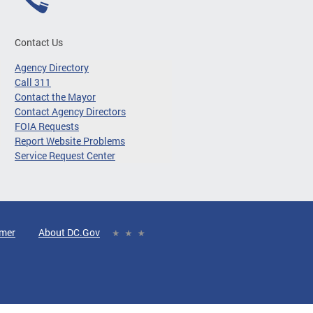
Contact Us
Agency Directory
Call 311
Contact the Mayor
Contact Agency Directors
FOIA Requests
Report Website Problems
Service Request Center
imer
About DC.Gov