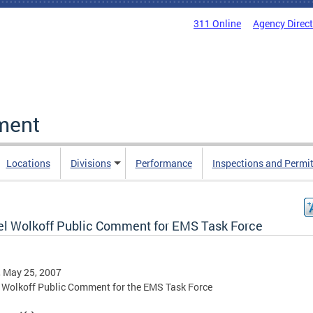
311 Online
Agency Direc
ment
Locations
Divisions
Performance
Inspections and Permi
el Wolkoff Public Comment for EMS Task Force
, May 25, 2007
 Wolkoff Public Comment for the EMS Task Force