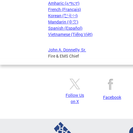
Amharic (አማርኛ)
French (Français)
Korean (한국어)
Mandarin (中文)
Spanish (Español)
Vietnamese (Tiếng Việt)
John A. Donnelly, Sr.
Fire & EMS Chief
Follow Us
Facebook
on X