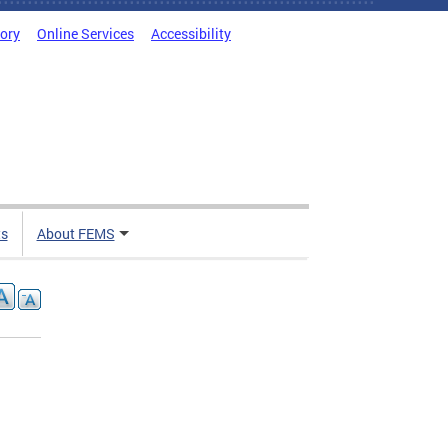
tory
Online Services
Accessibility
ts
About FEMS