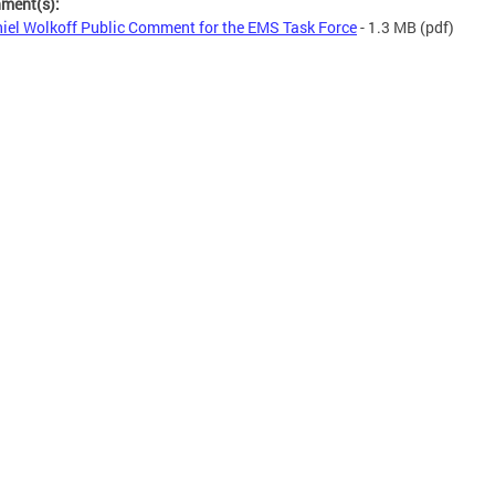
hment(s):
iel Wolkoff Public Comment for the EMS Task Force
- 1.3 MB
(pdf)