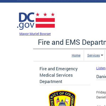
Skip to main content
DC Agency Top Menu
Mayor Muriel Bowser
Fire and EMS Depart
Home
Services
Fire and Emergency
Listen
Medical Services
Dani
Department
Friday
Daniel