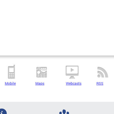
Mobile
Maps
Webcasts
RSS