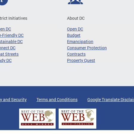
trict Initiatives
About DC
een DC
Open DC
-Friendly DC
Budget
tainable DC
Emancipation
nnect DC
Consumer Protection
at Streets
Contracts
ady DC
Property Quest
y and Security
Terms and Conditions
Google Translate Discla