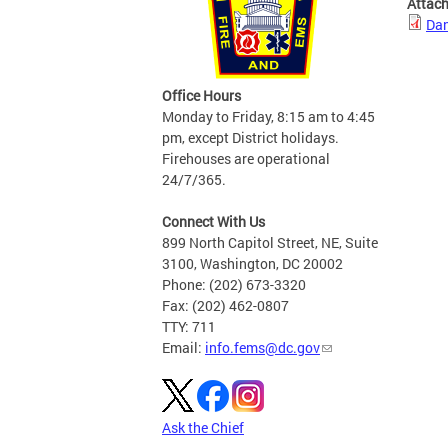
Attac
Dan
Office Hours
Monday to Friday, 8:15 am to 4:45
pm, except District holidays.
Firehouses are operational
24/7/365.
Connect With Us
899 North Capitol Street, NE, Suite
3100, Washington, DC 20002
Phone: (202) 673-3320
Fax: (202) 462-0807
TTY: 711
Email:
info.fems@dc.gov
Ask the Chief