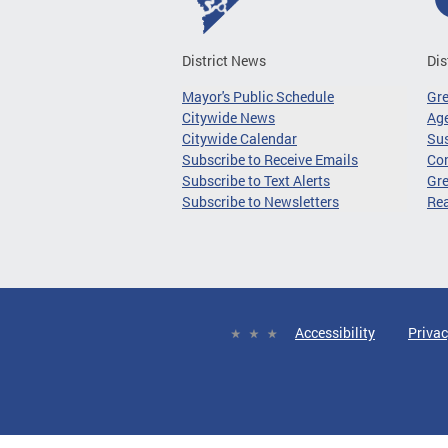
District News
Dis
Mayor's Public Schedule
Gr
Citywide News
Age
Citywide Calendar
Sus
Subscribe to Receive Emails
Co
Subscribe to Text Alerts
Gre
Subscribe to Newsletters
Re
Accessibility
Privac