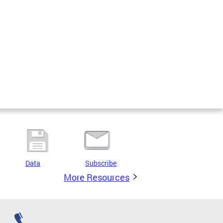
Data
Subscribe
More Resources