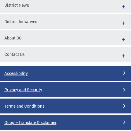
District News
District Initiatives
About DC
Contact Us
Accessibility
Privacy and Security
Terms and Conditions
Google Translate Disclaimer