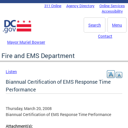
Skip to main content
311 Online
Agency Directory
Online Services
DC Agency Top Menu
Accessibility
Search
Menu
Contact
Mayor Muriel Bowser
Fire and EMS Department
Listen
Biannual Certification of EMS Response Time
Performance
Thursday, March 20, 2008
Biannual Certification of EMS Response Time Performance
Attachment(s):