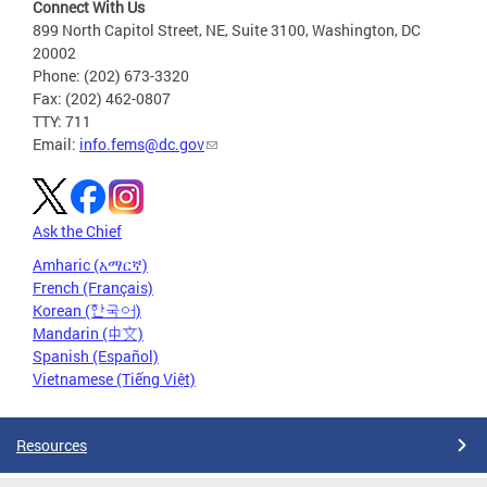
Connect With Us
899 North Capitol Street, NE, Suite 3100, Washington, DC
20002
Phone: (202) 673-3320
Fax: (202) 462-0807
TTY: 711
Email:
info.fems@dc.gov
Ask the Chief
Amharic (አማርኛ)
French (Français)
Korean (한국어)
Mandarin (中文)
Spanish (Español)
Vietnamese (Tiếng Việt)
Resources