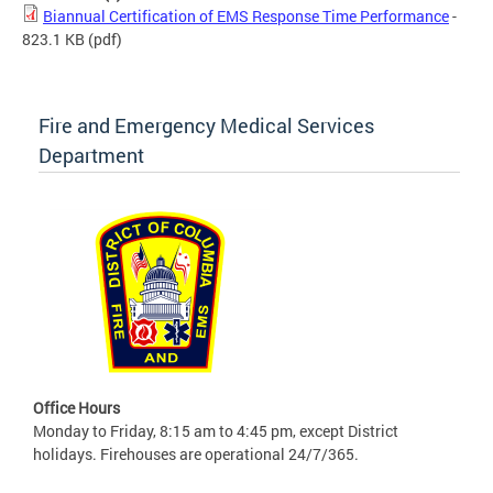
Biannual Certification of EMS Response Time Performance
-
823.1 KB
(pdf)
Fire and Emergency Medical Services
Department
Office Hours
Monday to Friday, 8:15 am to 4:45 pm, except District
holidays. Firehouses are operational 24/7/365.