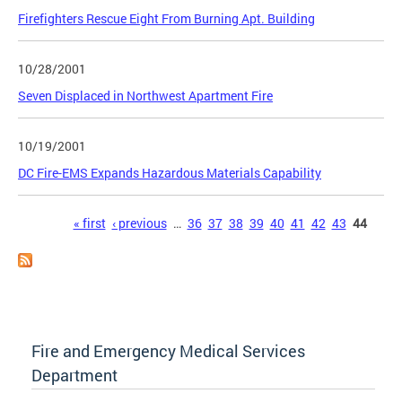
Firefighters Rescue Eight From Burning Apt. Building
10/28/2001
Seven Displaced in Northwest Apartment Fire
10/19/2001
DC Fire-EMS Expands Hazardous Materials Capability
Pages
« first
‹ previous
…
36
37
38
39
40
41
42
43
44
Fire and Emergency Medical Services
Department