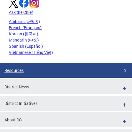
Ask the Chief
Amharic (አማርኛ)
French (Français)
Korean (한국어)
Mandarin (中文)
Spanish (Español)
Vietnamese (Tiếng Việt)
Resources
District News
District Initiatives
About DC