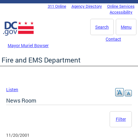
Skip to main content
311 Online
Agency Directory
Online Services
DC Agency Top Menu
Accessibility
Search
Menu
Contact
Mayor Muriel Bowser
Fire and EMS Department
Listen
News Room
Filter
11/20/2001