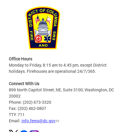
Office Hours
Monday to Friday, 8:15 am to 4:45 pm, except District
holidays. Firehouses are operational 24/7/365.
Connect With Us
899 North Capitol Street, NE, Suite 3100, Washington, DC
20002
Phone: (202) 673-3320
Fax: (202) 462-0807
TTY: 711
Email:
info.fems@dc.gov