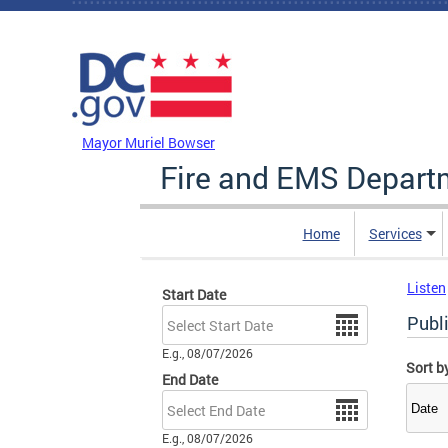
Skip to main content
DC Agency Top Menu
Mayor Muriel Bowser
Fire and EMS Depart
Home
Services
Listen
Start Date
Date
Publi
E.g., 08/07/2026
Sort b
End Date
Date
E.g., 08/07/2026