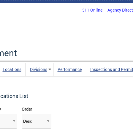
311 Online
Agency Direc
ment
Locations
Divisions
Performance
Inspections and Permi
cations List
y
Order