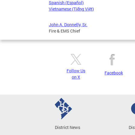
Spanish (Español)
Vietnamese (Tiếng Việt)
John A. Donnelly, Sr.
Fire & EMS Chief
Follow Us
Facebook
on X
District News
Dis