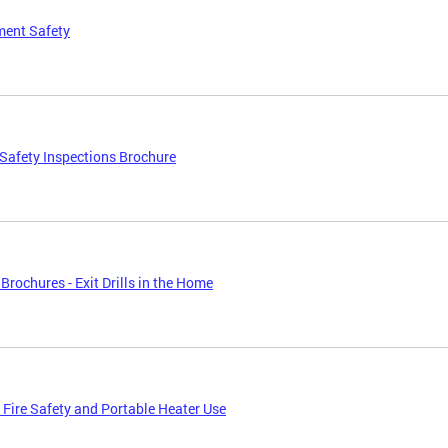
ment Safety
afety Inspections Brochure
Brochures - Exit Drills in the Home
 Fire Safety and Portable Heater Use