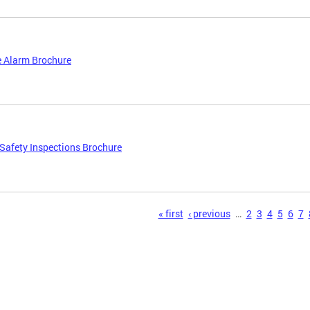
 Alarm Brochure
afety Inspections Brochure
s
« first
‹ previous
…
2
3
4
5
6
7