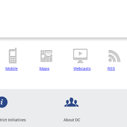
Mobile
Maps
Webcasts
RSS
trict Initiatives
About DC