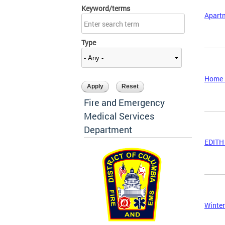
Keyword/terms
Apart
Type
Home S
Fire and Emergency
Medical Services
Department
EDITH 
Winter