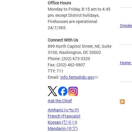
Office Hours
Monday to Friday, 8:15 am to 4:45
pm, except District holidays.
Firehouses are operational
Smoke
24/7/365.
Connect With Us
899 North Capitol Street, NE, Suite
3100, Washington, DC 20002
Phone: (202) 673-3320
Home S
Fax: (202) 462-0807
TTY: 711
Email:
info.fems@dc.gov
Page
Ask the Chief
Amharic (አማርኛ)
French (Français)
Korean (한국어)
Mandarin (中文)