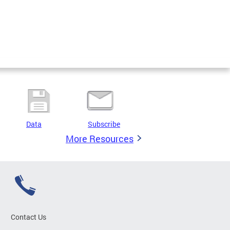
Data
Subscribe
More Resources
Contact Us