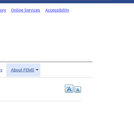
tory
Online Services
Accessibility
ts
About FEMS